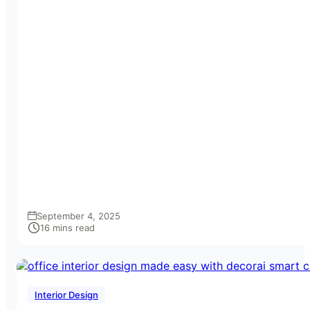
September 4, 2025
16 mins read
Interior Design