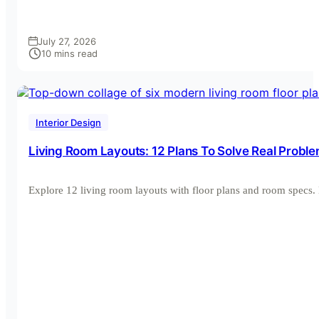
July 27, 2026
10 mins read
Interior Design
Living Room Layouts: 12 Plans To Solve Real Probl
Explore 12 living room layouts with floor plans and room spec