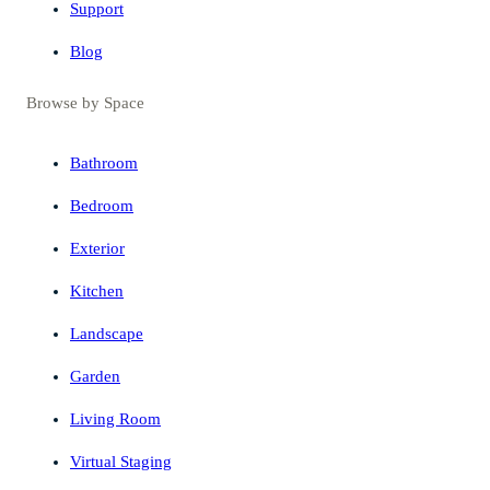
Support
Blog
Browse by Space
Bathroom
Bedroom
Exterior
Kitchen
Landscape
Garden
Living Room
Virtual Staging