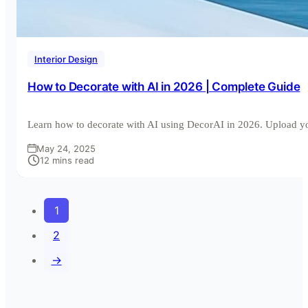
Interior Design
How to Decorate with AI in 2026 | Complete Guide
Learn how to decorate with AI using DecorAI in 2026. Upload 
May 24, 2025
12 mins read
1
2
→