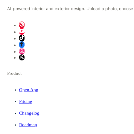
AI-powered interior and exterior design. Upload a photo, choose 
Product
Open App
Pricing
Changelog
Roadmap