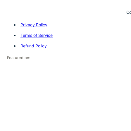
Co
Privacy Policy
Terms of Service
Refund Policy
Featured on: