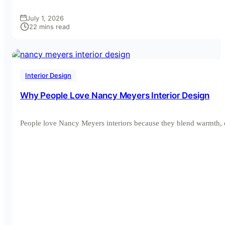
July 1, 2026
22 mins read
Interior Design
Why People Love Nancy Meyers Interior Design
People love Nancy Meyers interiors because they blend warmth, 