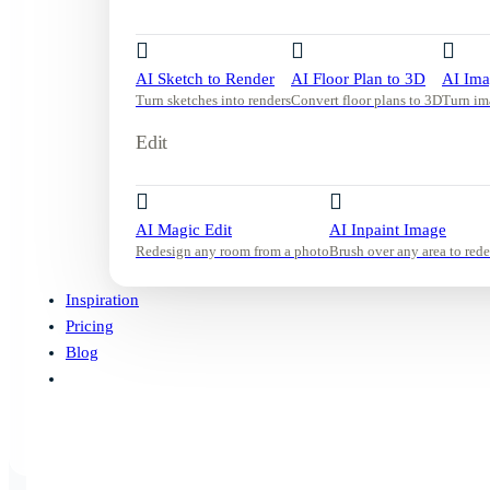
AI Sketch to Render
AI Floor Plan to 3D
AI Ima
Turn sketches into renders
Convert floor plans to 3D
Turn im
Edit
AI Magic Edit
AI Inpaint Image
Redesign any room from a photo
Brush over any area to rede
Inspiration
Pricing
Blog
Start Free Trial