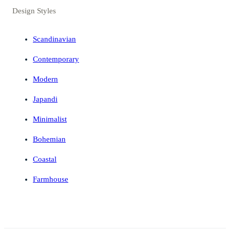
Design Styles
Scandinavian
Contemporary
Modern
Japandi
Minimalist
Bohemian
Coastal
Farmhouse