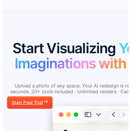
Start Visualizing
Y
Imaginations with 
Upload a photo of any space. Your AI redesign is re
seconds. 20+ tools included · Unlimited renders · Can
Start Free Trial