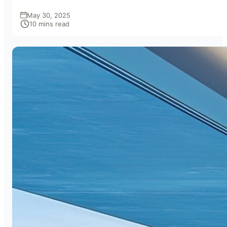
May 30, 2025
10 mins read