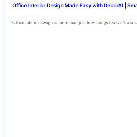
Office Interior Design Made Easy with DecorAI | S
Office interior design is more than just how things look; it’s a 