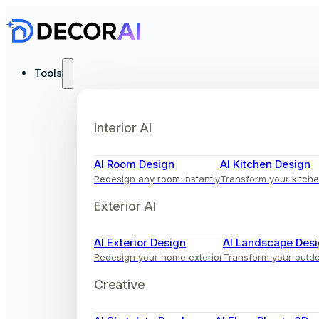
Tools
Interior AI
AI Room Design
AI Kitchen Design
Redesign any room instantly
Transform your kitche
Exterior AI
AI Exterior Design
AI Landscape Des
Redesign your home exterior
Transform your outd
Creative