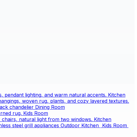
Kitchen
Dining Room
Kids Room
Kitchen
Outdoor Kitchen
Kids Room