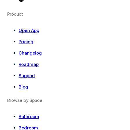
Product
Open App
Pricing
Changelog
Roadmap
Support
Blog
Browse by Space
Bathroom
Bedroom