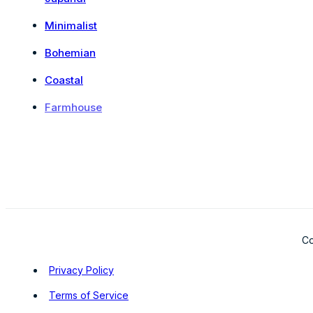
Minimalist
Bohemian
Coastal
Farmhouse
Co
Privacy Policy
Terms of Service