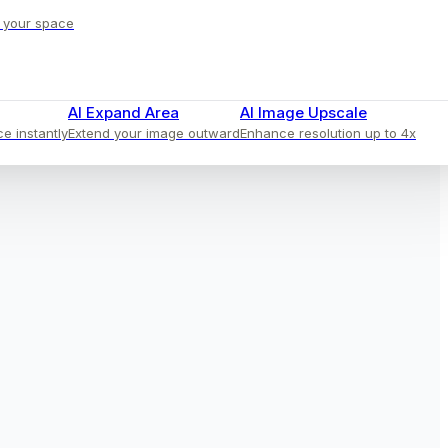
o your space
AI Expand Area
AI Image Upscale
ce instantly
Extend your image outward
Enhance resolution up to 4x