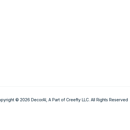
pyright © 2026 DecorAI, A Part of Creefty LLC. All Rights Reserved