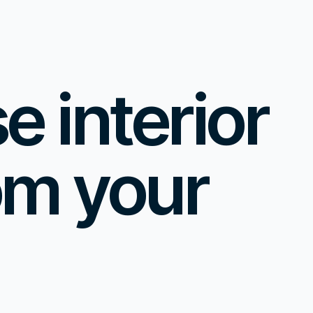
 interior
om your