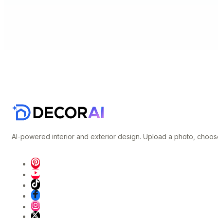
AI-powered interior and exterior design. Upload a photo, choose