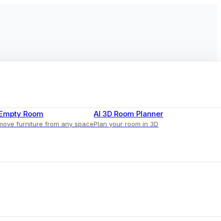
 Empty Room
AI 3D Room Planner
ove furniture from any space
Plan your room in 3D