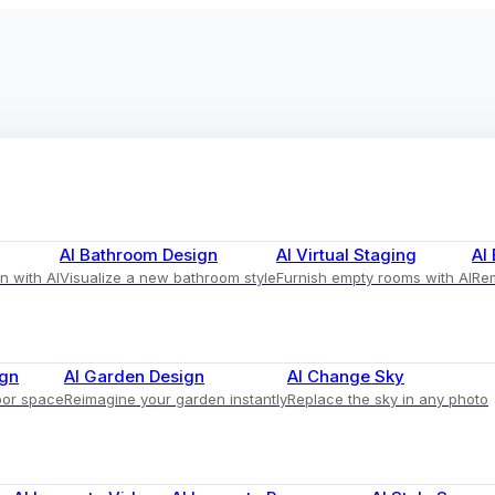
AI Bathroom Design
AI Virtual Staging
AI
n with AI
Visualize a new bathroom style
Furnish empty rooms with AI
Rem
ign
AI Garden Design
AI Change Sky
oor space
Reimagine your garden instantly
Replace the sky in any photo