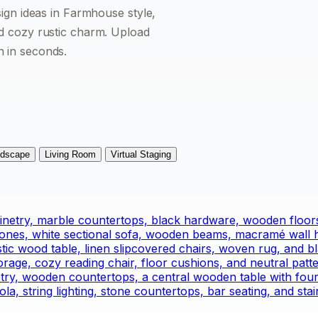
sign ideas in Farmhouse style,
nd cozy rustic charm. Upload
n in seconds.
dscape
Living Room
Virtual Staging