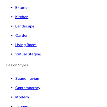
Exterior
Kitchen
Landscape
Garden
Living Room
Virtual Staging
Design Styles
Scandinavian
Contemporary
Modern
Japandi