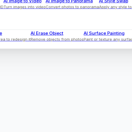
AI Image to Video
AI Image to Panorama
AI Style Swap
3D
Turn images into video
Convert photos to panorama
Apply any style t
e
AI Erase Object
AI Surface Painting
ea to redesign it
Remove objects from photos
Paint or texture any surfa