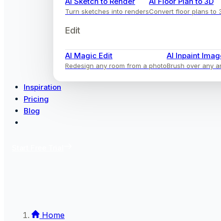
AI Sketch to Render
AI Floor Plan to 3D
Turn sketches into renders
Convert floor plans to 
Edit
AI Magic Edit
AI Inpaint Imag
Redesign any room from a photo
Brush over any ar
Inspiration
Pricing
Blog
Start Free Trial
Home