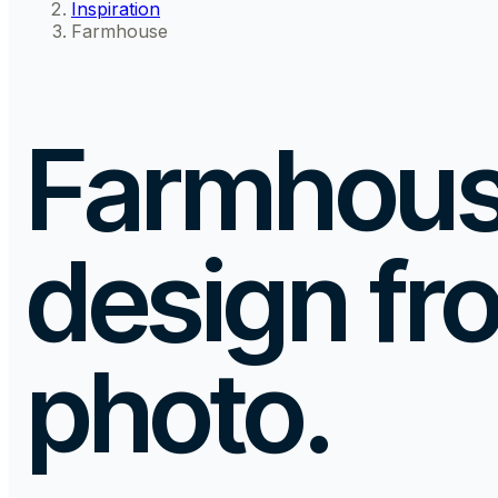
Inspiration
Farmhouse
Farmhouse
design
fr
photo.