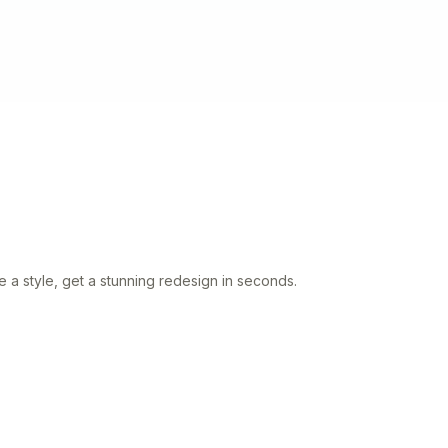
 a style, get a stunning redesign in seconds.