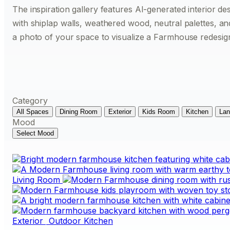
The inspiration gallery features AI-generated interior de
with shiplap walls, weathered wood, neutral palettes, a
a photo of your space to visualize a Farmhouse redesig
Category
All Spaces
Dining Room
Exterior
Kids Room
Kitchen
Lan
Mood
Select Mood
Living Room
Exterior
Outdoor Kitchen