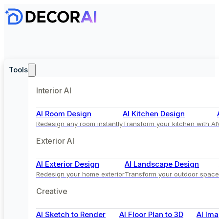
Tools
Interior AI
AI Room Design
AI Kitchen Design
Redesign any room instantly
Transform your kitchen with AI
Exterior AI
AI Exterior Design
AI Landscape Design
Redesign your home exterior
Transform your outdoor space
Creative
AI Sketch to Render
AI Floor Plan to 3D
AI Ima