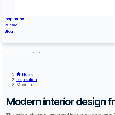
Inspiration
Pricing
Blog
Start Free Trial
Home
Inspiration
Modern
Modern interior design
f