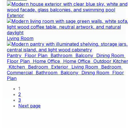
Exterior
Living Room
Pantry
Floor Plan
Bathroom
Balcony
Dining Room
Floor Plan
Home Office
Home Office
Outdoor Kitche
Kitchen
Bedroom
Exterior
Living Room
Bedroom
Commercial
Bathroom
Balcony
Dining Room
Floor
Plan
1
2
3
Next page