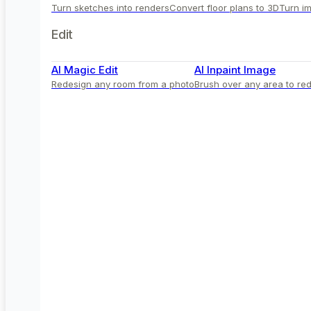
Turn sketches into renders
Convert floor plans to 3D
Turn im
Edit
AI Magic Edit
AI Inpaint Image
Redesign any room from a photo
Brush over any area to red