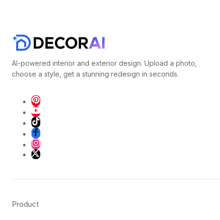
AI-powered interior and exterior design. Upload a photo,
choose a style, get a stunning redesign in seconds.
Product