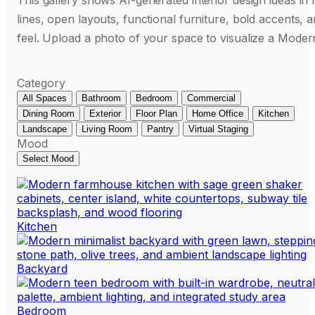
This gallery shows AI-generated interior design ideas in 
lines, open layouts, functional furniture, bold accents,
feel. Upload a photo of your space to visualize a Moder
Category
All Spaces
Bathroom
Bedroom
Commercial
Dining Room
Exterior
Floor Plan
Home Office
Kitchen
Landscape
Living Room
Pantry
Virtual Staging
Mood
Select Mood
Kitchen
Backyard
Bedroom