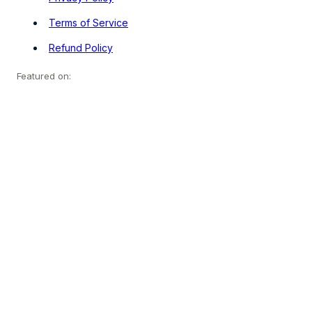
Terms of Service
Refund Policy
Featured on: