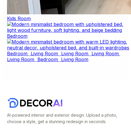
Kids Room
Bedroom
Bedroom
Living Room
Living Room
Living Room
Living Room
Bedroom
Living Room
AI-powered interior and exterior design. Upload a photo,
choose a style, get a stunning redesign in seconds.