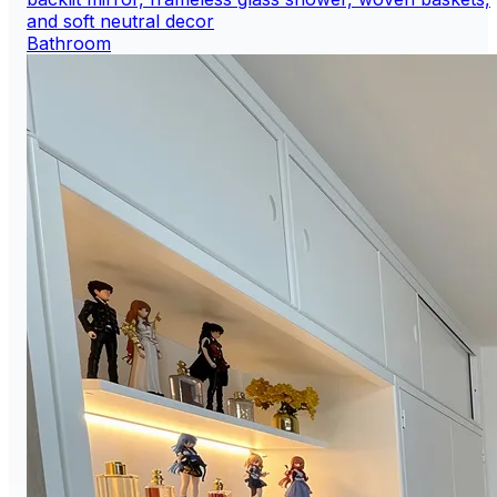
Bathroom