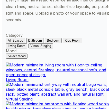
Every image here features AI-generated interior design id
clean lines, neutral tones, clutter-free layouts, purpose
light and space. Upload a photo of your space to visualiz
seconds.
Category
All Spaces
Bathroom
Bedroom
Kids Room
Living Room
Virtual Staging
Mood
Select Mood
Living Room
Virtual Staging