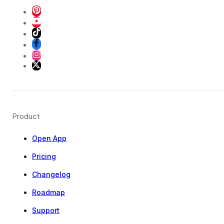
Product
Open App
Pricing
Changelog
Roadmap
Support