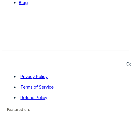
Blog
Co
Privacy Policy
Terms of Service
Refund Policy
Featured on: