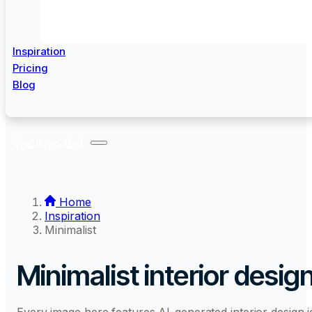
Inspiration
Pricing
Blog
Start Free Trial
Home
Inspiration
Minimalist
Minimalist interior desig