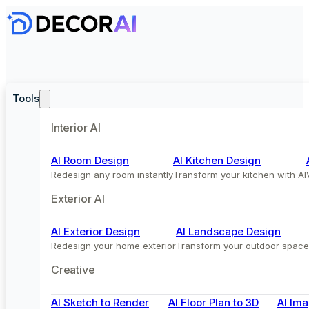
Tools
Interior AI
AI Room Design
AI Kitchen Design
Redesign any room instantly
Transform your kitchen with AI
Exterior AI
AI Exterior Design
AI Landscape Design
Redesign your home exterior
Transform your outdoor space
Creative
AI Sketch to Render
AI Floor Plan to 3D
AI Ima