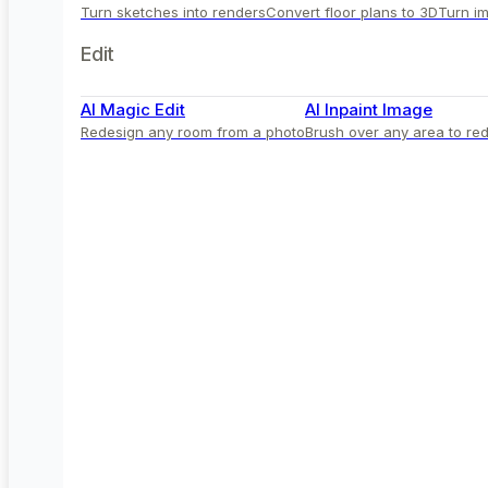
Turn sketches into renders
Convert floor plans to 3D
Turn im
Edit
AI Magic Edit
AI Inpaint Image
Redesign any room from a photo
Brush over any area to red