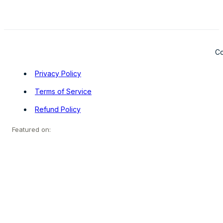
Co
Privacy Policy
Terms of Service
Refund Policy
Featured on: