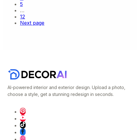
5
…
12
Next page
AI-powered interior and exterior design. Upload a photo,
choose a style, get a stunning redesign in seconds.