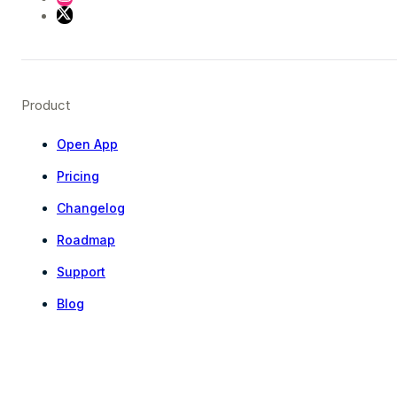
Product
Open App
Pricing
Changelog
Roadmap
Support
Blog