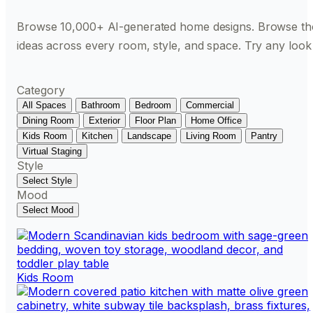
Browse 10,000+ AI-generated home designs. Browse th
ideas across every room, style, and space. Try any look
Category
All Spaces
Bathroom
Bedroom
Commercial
Dining Room
Exterior
Floor Plan
Home Office
Kids Room
Kitchen
Landscape
Living Room
Pantry
Virtual Staging
Style
Select Style
Mood
Select Mood
Kids Room