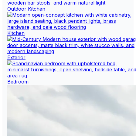
Outdoor Kitchen
Kitchen
Exterior
Bedroom