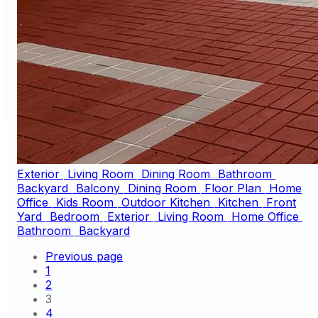
Exterior
Living Room
Dining Room
Bathroom
Backyard
Balcony
Dining Room
Floor Plan
Home
Office
Kids Room
Outdoor Kitchen
Kitchen
Front
Yard
Bedroom
Exterior
Living Room
Home Office
Bathroom
Backyard
Previous page
1
2
3
4