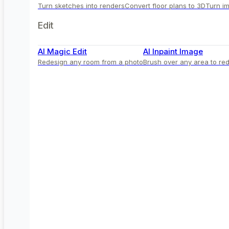
Turn sketches into renders
Convert floor plans to 3D
Turn im
Edit
AI Magic Edit
AI Inpaint Image
Redesign any room from a photo
Brush over any area to red