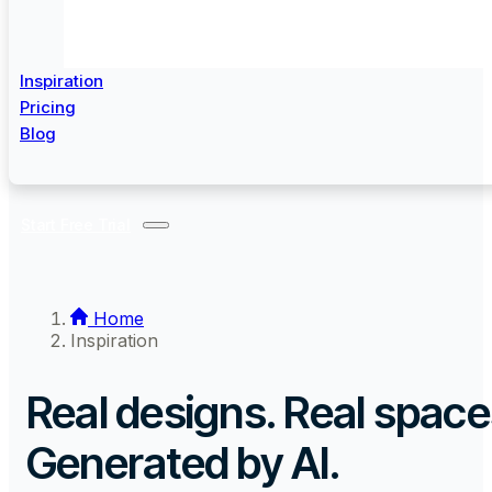
Inspiration
Pricing
Blog
Start Free Trial
Home
Inspiration
Real designs. Real space
Generated by AI.