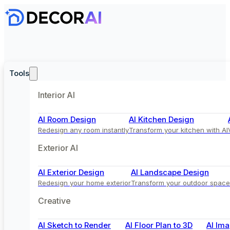
Tools
Interior AI
AI Room Design
AI Kitchen Design
Redesign any room instantly
Transform your kitchen with AI
Exterior AI
AI Exterior Design
AI Landscape Design
Redesign your home exterior
Transform your outdoor space
Creative
AI Sketch to Render
AI Floor Plan to 3D
AI Ima