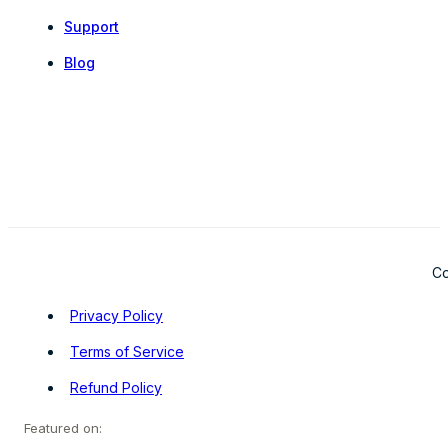
Support
Blog
Co
Privacy Policy
Terms of Service
Refund Policy
Featured on: