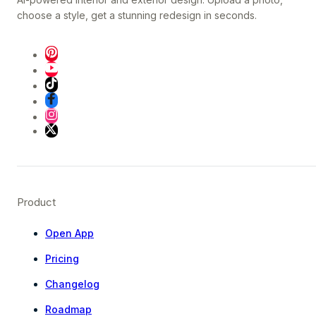
choose a style, get a stunning redesign in seconds.
Product
Open App
Pricing
Changelog
Roadmap