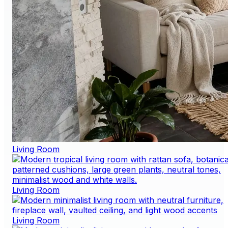
Living Room
Living Room
Living Room