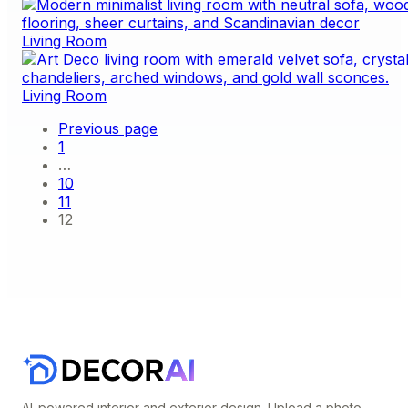
Living Room
Living Room
Previous page
1
…
10
11
12
AI-powered interior and exterior design. Upload a photo,