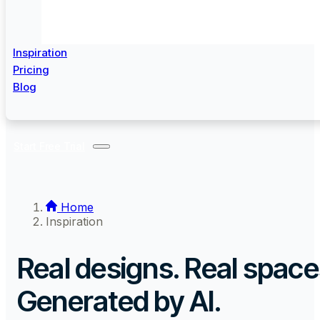
Inspiration
Pricing
Blog
Start Free Trial
Home
Inspiration
Real designs. Real space
Generated by AI.