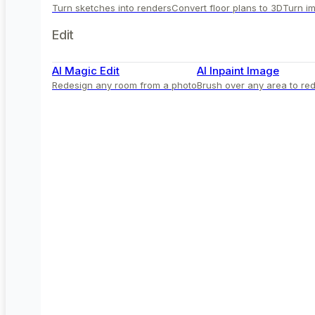
Turn sketches into renders
Convert floor plans to 3D
Turn im
Edit
AI Magic Edit
AI Inpaint Image
Redesign any room from a photo
Brush over any area to red