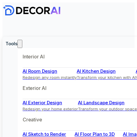
Tools
Interior AI
AI Room Design
AI Kitchen Design
Redesign any room instantly
Transform your kitchen with AI
Exterior AI
AI Exterior Design
AI Landscape Design
Redesign your home exterior
Transform your outdoor space
Creative
AI Sketch to Render
AI Floor Plan to 3D
AI Ima