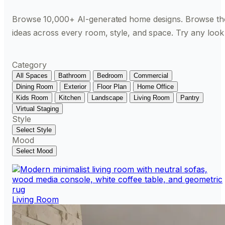
Browse 10,000+ AI-generated home designs. Browse th
ideas across every room, style, and space. Try any look
Category
All Spaces
Bathroom
Bedroom
Commercial
Dining Room
Exterior
Floor Plan
Home Office
Kids Room
Kitchen
Landscape
Living Room
Pantry
Virtual Staging
Style
Select Style
Mood
Select Mood
Living Room