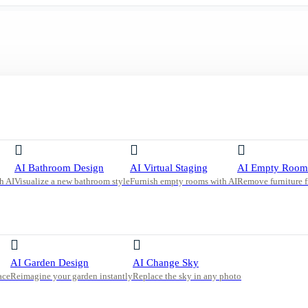
ith Natural Light and Beige Tones
AI Bathroom Design
AI Virtual Staging
AI Empty Room
h AI
Visualize a new bathroom style
Furnish empty rooms with AI
Remove furniture 
ural
AI Garden Design
AI Change Sky
ace
Reimagine your garden instantly
Replace the sky in any photo
e, light