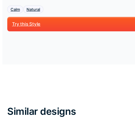
Calm
Natural
Try this Style
Similar designs