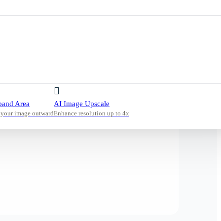
pand Area
AI Image Upscale
 your image outward
Enhance resolution up to 4x