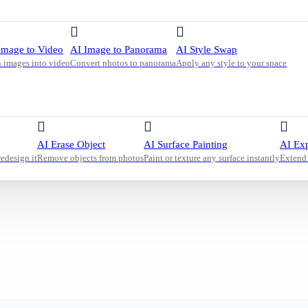
malist
table,
n space
Image to Video
AI Image to Panorama
AI Style Swap
 images into video
Convert photos to panorama
Apply any style to your space
AI Erase Object
AI Surface Painting
AI Ex
redesign it
Remove objects from photos
Paint or texture any surface instantly
Extend