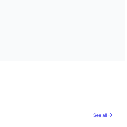
See all