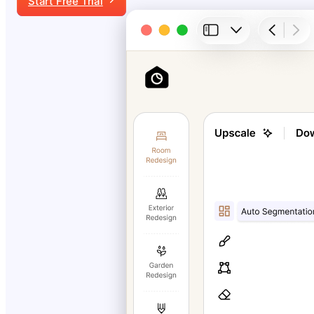
Start Free Trial