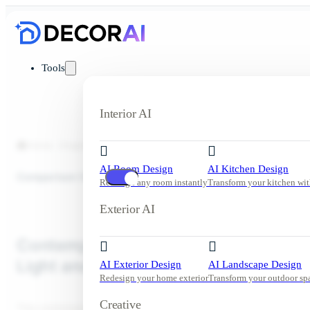
Tools
Interior AI
Home
Inspiration
Living Room
Contemporary Living Room w
AI Room Design
AI Kitchen Design
Comparison View
Redesign any room instantly
Transform your kitchen wit
Exterior AI
Contemporary Living Room with Nat
Light and Beige Tones
AI Exterior Design
AI Landscape Design
Redesign your home exterior
Transform your outdoor sp
Creative
This contemporary living room features a soothing palette of beig