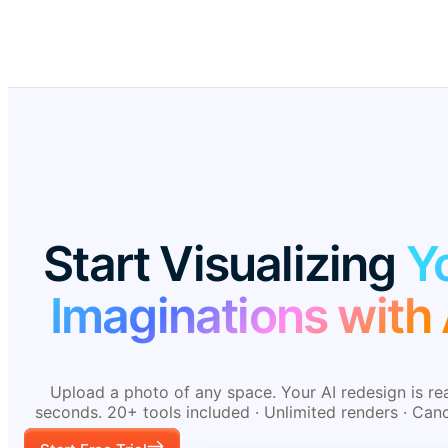
Start Visualizing
Y
Imaginations with 
Upload a photo of any space. Your AI redesign is re
seconds. 20+ tools included · Unlimited renders · Can