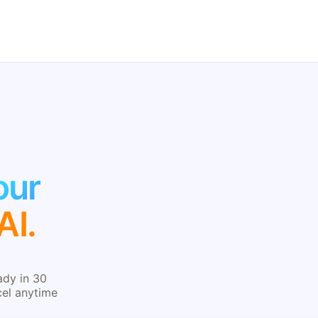
our
AI.
ady in 30
cel anytime