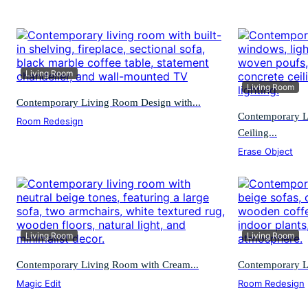
Living Room
Living Room
Contemporary Living Room Design with...
Contemporary L
Room Redesign
Ceiling...
Erase Object
Living Room
Living Room
Contemporary Living Room with Cream...
Contemporary L
Magic Edit
Room Redesign