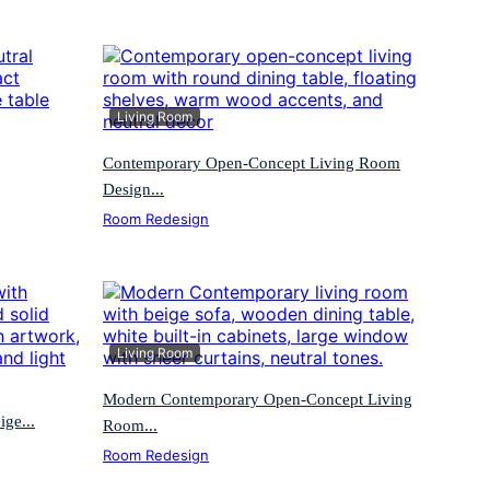
Living Room
Contemporary Open-Concept Living Room
Design...
Room Redesign
Living Room
Modern Contemporary Open-Concept Living
ge...
Room...
Room Redesign