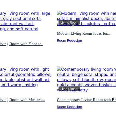
Living Room
Modern Living Room Ideas for...
Room Redesign
iving Room with Floor-to-
Living Room
iving Room with Mustard...
Contemporary Living Room with Bei
Room Redesign