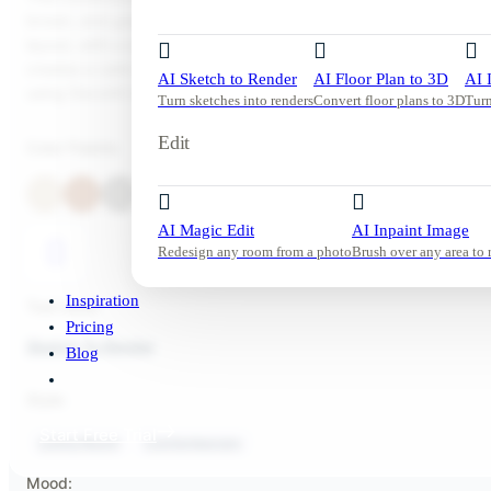
brown, and gray, illuminated by ample natural daylight. The mini
layout, with a comfortable sofa, armchairs, and a wooden coffee 
creates a calm and inviting atmosphere. Try this look in your ow
AI Sketch to Render
AI Floor Plan to 3D
AI 
using DecorAI in just a few clicks.
Turn sketches into renders
Convert floor plans to 3D
Turn
Edit
Color Palette
AI Magic Edit
AI Inpaint Image
Redesign any room from a photo
Brush over any area to 
Inspiration
Tool used:
Pricing
Sketch To Render
Blog
Style:
Start Free Trial
Living Room
Contemporary
Mood: