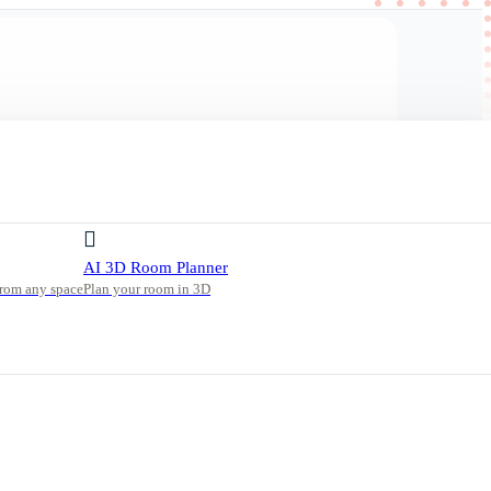
AI 3D Room Planner
from any space
Plan your room in 3D