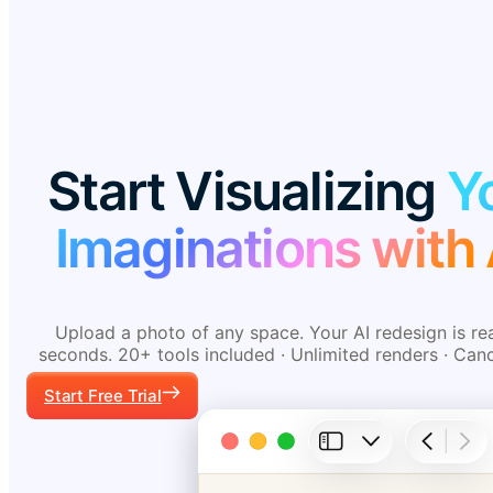
Start Visualizing
Y
Imaginations with 
Upload a photo of any space. Your AI redesign is re
seconds. 20+ tools included · Unlimited renders · Can
Start Free Trial