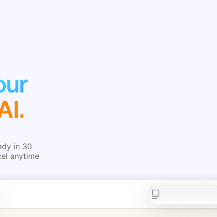
our
AI.
ady in 30
cel anytime