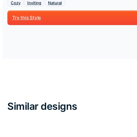
Cozy
Inviting
Natural
Try this Style
Similar designs