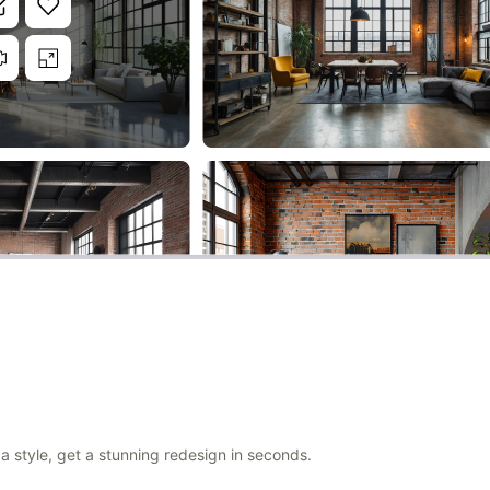
a style, get a stunning redesign in seconds.