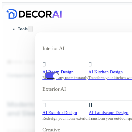
Tools
Interior AI
Home
Inspiration
Outdoor Kitchen
Modern Outdoor Kitchen
AI Room Design
AI Kitchen Design
Comparison View
Redesign any room instantly
Transform your kitchen wit
Exterior AI
Modern Outdoor Kitchen with Bar Se
and Sleek Black Cabinetry
AI Exterior Design
AI Landscape Design
Redesign your home exterior
Transform your outdoor sp
Creative
A modern outdoor kitchen with lush greenery, warm wood finishe