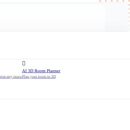
AI 3D Room Planner
from any space
Plan your room in 3D