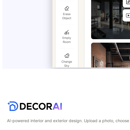
AI-powered interior and exterior design. Upload a photo, choose 