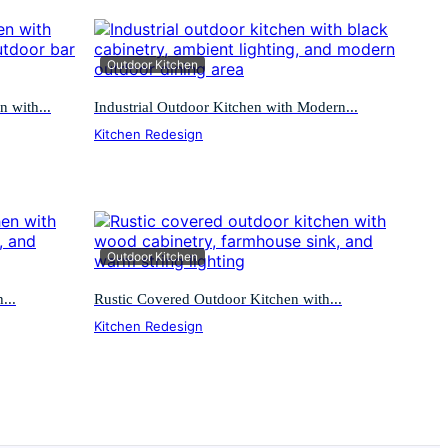
Outdoor Kitchen
 with...
Industrial Outdoor Kitchen with Modern...
Kitchen Redesign
Outdoor Kitchen
...
Rustic Covered Outdoor Kitchen with...
Kitchen Redesign