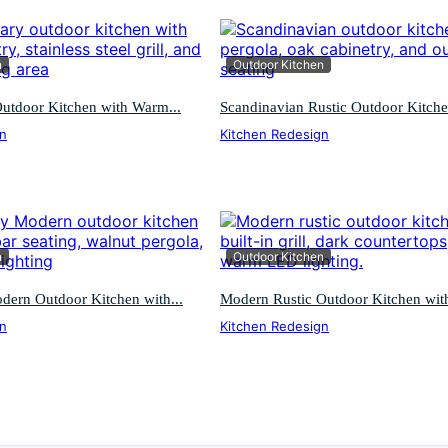
n
Outdoor Kitchen
utdoor Kitchen with Warm...
Scandinavian Rustic Outdoor Kitchen
gn
Kitchen Redesign
n
Outdoor Kitchen
ern Outdoor Kitchen with...
Modern Rustic Outdoor Kitchen with
gn
Kitchen Redesign