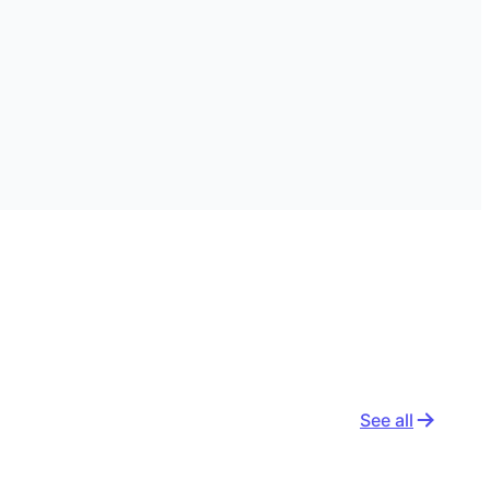
See all