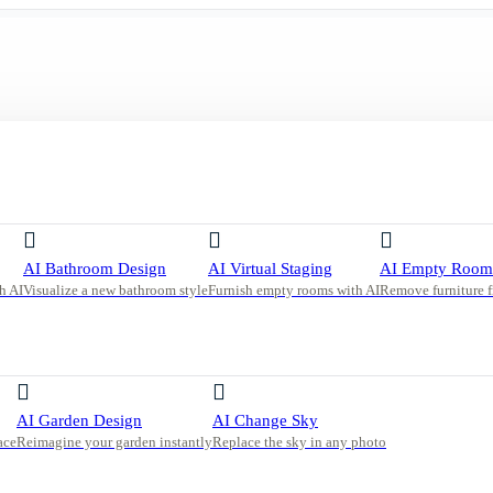
 with Bar Seating and Sleek Black Cabinetry
AI Bathroom Design
AI Virtual Staging
AI Empty Room
h AI
Visualize a new bathroom style
Furnish empty rooms with AI
Remove furniture 
ating
AI Garden Design
AI Change Sky
ace
Reimagine your garden instantly
Replace the sky in any photo
s, and