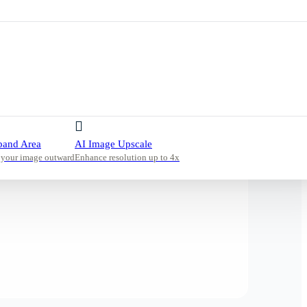
pand Area
AI Image Upscale
 your image outward
Enhance resolution up to 4x