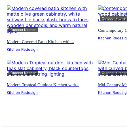
Outdoor Kitche
Outdoor Kitchen
Contemporary O
Kitchen Redesi
Modern Covered Patio Kitchen with...
Kitchen Redesign
Outdoor Kitchen
Outdoor Kitche
Modern Tropical Outdoor Kitchen with...
Mid-Century Mod
Kitchen Redesign
Kitchen Redesi