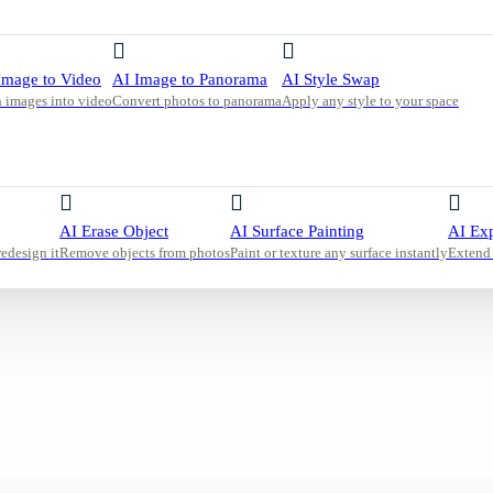
 intact
a clutter-
Image to Video
AI Image to Panorama
AI Style Swap
 images into video
Convert photos to panorama
Apply any style to your space
AI Erase Object
AI Surface Painting
AI Ex
redesign it
Remove objects from photos
Paint or texture any surface instantly
Extend