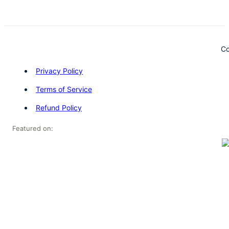
Co
Privacy Policy
Terms of Service
Refund Policy
Featured on: