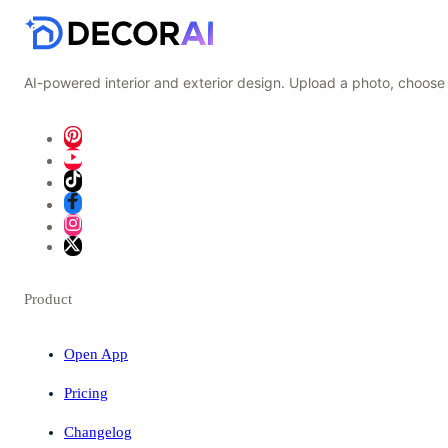
AI-powered interior and exterior design. Upload a photo, choose 
Product
Open App
Pricing
Changelog