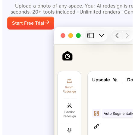
Upload a photo of any space. Your AI redesign is re
seconds. 20+ tools included · Unlimited renders · Can
Start Free Trial