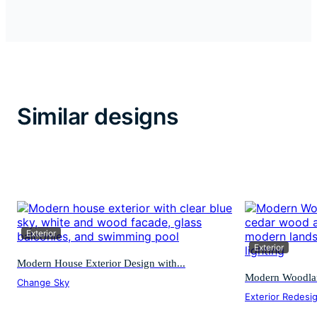
Similar designs
Exterior
Exterior
Modern House Exterior Design with...
Modern Woodland
Change Sky
Exterior Redesi