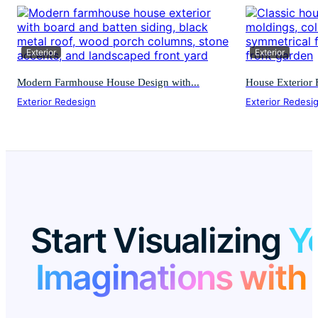
Exterior
Exterior
Modern Farmhouse House Design with...
House Exterior F
Exterior Redesign
Exterior Redesi
Start Visualizing
Y
Imaginations with 