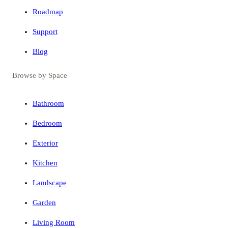
Roadmap
Support
Blog
Browse by Space
Bathroom
Bedroom
Exterior
Kitchen
Landscape
Garden
Living Room