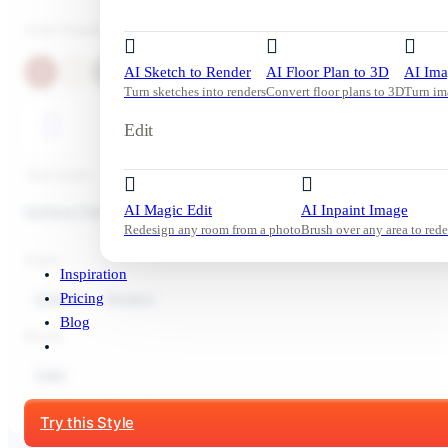
Color Palette
AI Sketch to Render
AI Floor Plan to 3D
AI Ima
Turn sketches into renders
Convert floor plans to 3D
Turn im
Edit
Tool used:
Surface Painting
AI Magic Edit
AI Inpaint Image
Redesign any room from a photo
Brush over any area to rede
Style:
Inspiration
Exterior
Modern
Pricing
Blog
Mood:
Calm
Start Free Trial
Try this Style