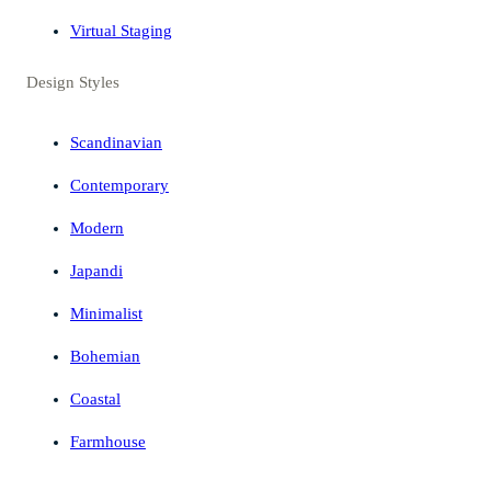
Virtual Staging
Design Styles
Scandinavian
Contemporary
Modern
Japandi
Minimalist
Bohemian
Coastal
Farmhouse