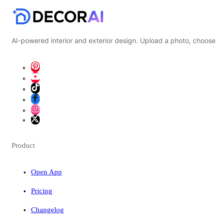
AI-powered interior and exterior design. Upload a photo, choose 
Product
Open App
Pricing
Changelog