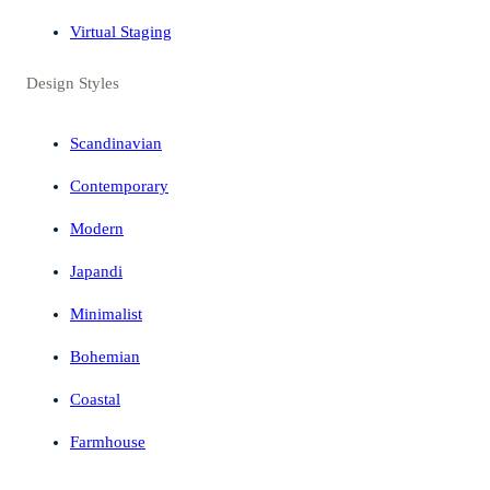
Virtual Staging
Design Styles
Scandinavian
Contemporary
Modern
Japandi
Minimalist
Bohemian
Coastal
Farmhouse