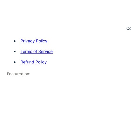
Co
Privacy Policy
Terms of Service
Refund Policy
Featured on: