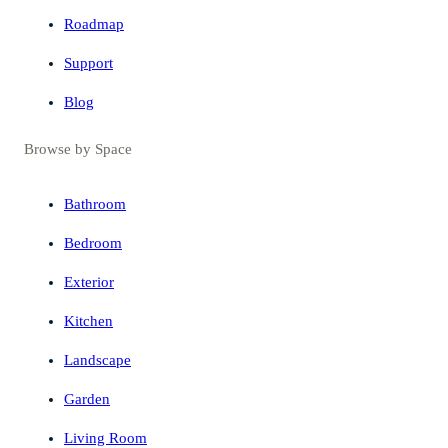
Roadmap
Support
Blog
Browse by Space
Bathroom
Bedroom
Exterior
Kitchen
Landscape
Garden
Living Room