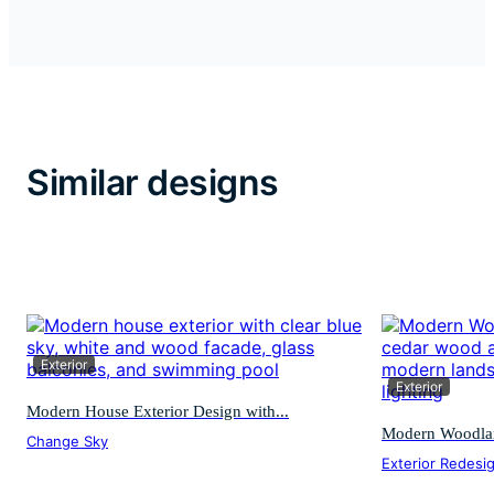
Similar designs
Exterior
Exterior
Modern House Exterior Design with...
Modern Woodland
Change Sky
Exterior Redesi