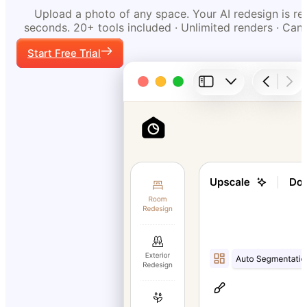
Upload a photo of any space. Your AI redesign is re
seconds. 20+ tools included · Unlimited renders · Can
Start Free Trial