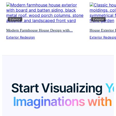
Exterior
Exterior
Modern Farmhouse House Design with...
House Exterior F
Exterior Redesign
Exterior Redesi
Start Visualizing
Y
Imaginations with 