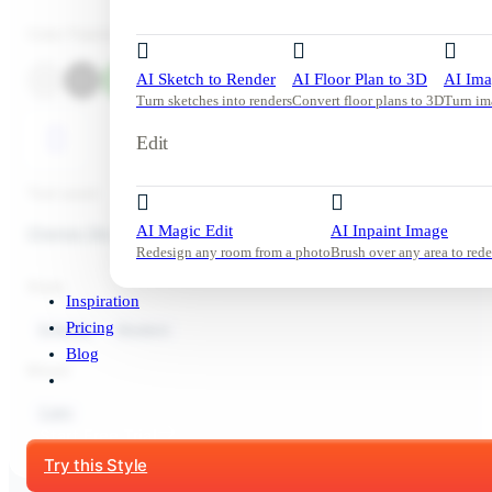
Color Palette
AI Sketch to Render
AI Floor Plan to 3D
AI Ima
Turn sketches into renders
Convert floor plans to 3D
Turn im
Edit
Tool used:
AI Magic Edit
AI Inpaint Image
Change Sky
Redesign any room from a photo
Brush over any area to rede
Style:
Inspiration
Pricing
Exterior
Modern
Blog
Mood:
Calm
Start Free Trial
Try this Style