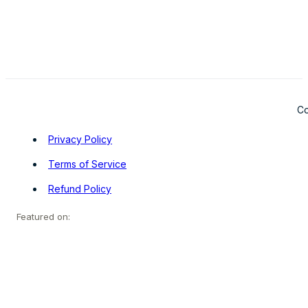
Co
Privacy Policy
Terms of Service
Refund Policy
Featured on: