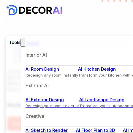
Tools
Home
Inspiration
Exterior
Interior AI
Modern Farmhouse House Design with Board and 
AI Room Design
AI Kitchen Design
Comparison View
Redesign any room instantly
Transform your kitchen with 
Exterior AI
Before
After
AI Exterior Design
AI Landscape Design
Modern Farmhouse House Design with Board and Ba
Redesign your home exterior
Transform your outdoor spa
Creative
Try this Style
AI Sketch to Render
AI Floor Plan to 3D
AI I