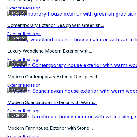
Exterior Redesign
Exterior
Contemporary Exterior Design with Greenish...
Exterior Redesign
Exterior
Luxury Woodland Modern Exterior with...
Exterior Redesign
Exterior
Modern Contemporary Exterior Design with...
Exterior Redesign
Exterior
Modern Scandinavian Exterior with Warm...
Exterior Redesign
Exterior
Modern Farmhouse Exterior with Stone...
Exterior Redesign