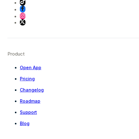
Product
Open App
Pricing
Changelog
Roadmap
Support
Blog