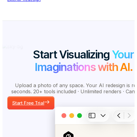
Start Visualizing
Your
Imaginations with AI.
Upload a photo of any space. Your AI redesign is re
seconds. 20+ tools included · Unlimited renders · Can
Start Free Trial