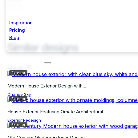
Inspiration
Pricing
Blog
Similar designs
Start Free Trial
See all
Exterior
Modern House Exterior Design with...
Change Sky
Exterior
House Exterior Featuring Ornate Architectural...
Exterior Redesign
Exterior
Mid Century Modern Exterior Design...