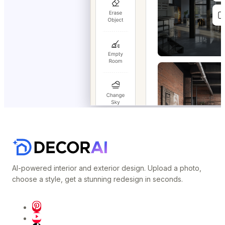
AI-powered interior and exterior design. Upload a photo,
choose a style, get a stunning redesign in seconds.