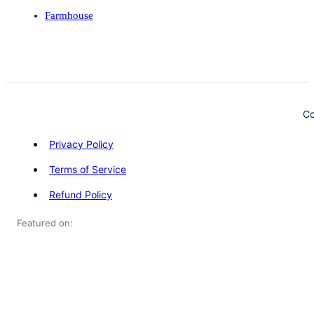
Farmhouse
Co
Privacy Policy
Terms of Service
Refund Policy
Featured on: