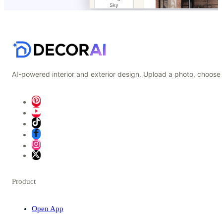
AI-powered interior and exterior design. Upload a photo, choose 
Product
Open App