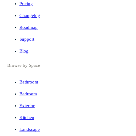
Pricing
Changelog
Roadmap
Support
Blog
Browse by Space
Bathroom
Bedroom
Exterior
Kitchen
Landscape