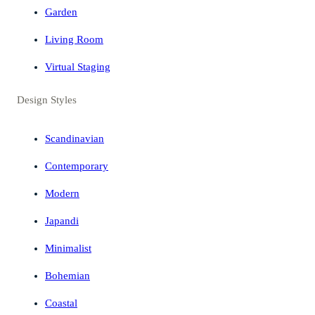
Garden
Living Room
Virtual Staging
Design Styles
Scandinavian
Contemporary
Modern
Japandi
Minimalist
Bohemian
Coastal