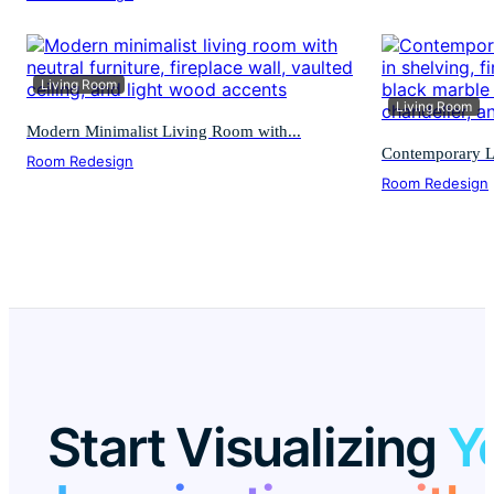
Living Room
Living Room
Modern Minimalist Living Room with...
Contemporary L
Room Redesign
Room Redesign
Start Visualizing
Y