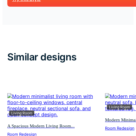
Similar designs
Living Room
Living Room
Modern Minimali
A Spacious Modern Living Room...
Room Redesign
Room Redesign