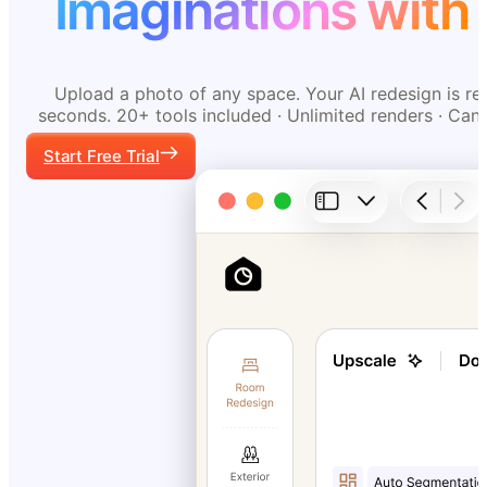
Imaginations with 
Upload a photo of any space. Your AI redesign is re
seconds. 20+ tools included · Unlimited renders · Can
Start Free Trial