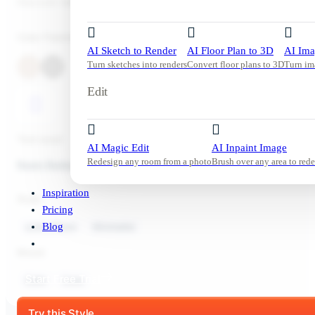
Discover relaxing modern living room inspiration with DecorAI.
Color Palette
AI Sketch to Render
AI Floor Plan to 3D
AI Ima
Turn sketches into renders
Convert floor plans to 3D
Turn im
Edit
Tool used:
AI Magic Edit
AI Inpaint Image
Redesign any room from a photo
Brush over any area to rede
Room Redesign
Inspiration
Style:
Pricing
Living Room
Minimalist
Blog
Mood:
Start Free Trial
Calm
Cozy
Try this Style