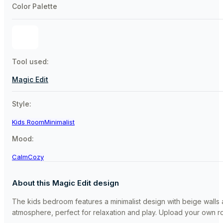
Color Palette
Tool used:
Magic Edit
Style:
Kids Room
Minimalist
Mood:
Calm
Cozy
About this Magic Edit design
The kids bedroom features a minimalist design with beige walls 
atmosphere, perfect for relaxation and play. Upload your own roo