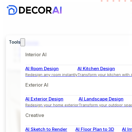
Tools
Home
Inspiration
Kids Room
Interior AI
Minimalist Kids Bedroom In Gray Accent and LED-L
AI Room Design
AI Kitchen Design
Comparison View
Redesign any room instantly
Transform your kitchen with 
Exterior AI
AI Exterior Design
AI Landscape Design
Redesign your home exterior
Transform your outdoor spa
Creative
AI Sketch to Render
AI Floor Plan to 3D
AI I