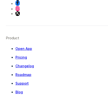
Product
Open App
Pricing
Changelog
Roadmap
Support
Blog