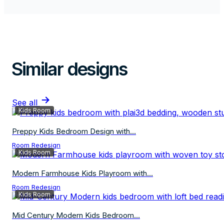
Similar designs
See all
Kids Room
Preppy Kids Bedroom Design with...
Room Redesign
Kids Room
Modern Farmhouse Kids Playroom with...
Room Redesign
Kids Room
Mid Century Modern Kids Bedroom...