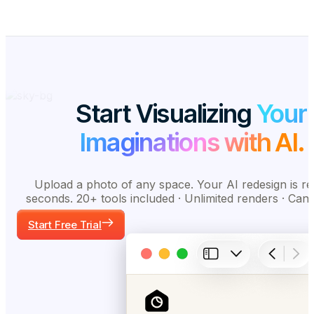
Start Visualizing
Your
Imaginations with AI.
Upload a photo of any space. Your AI redesign is re
seconds. 20+ tools included · Unlimited renders · Can
Start Free Trial