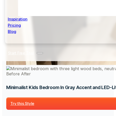
Inspiration
Pricing
Blog
Start Free Trial
Before
After
Minimalist Kids Bedroom In Gray Accent and LED-Lit
Try this Style