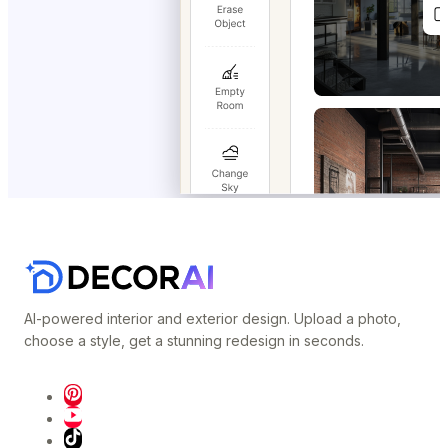
AI-powered interior and exterior design. Upload a photo,
choose a style, get a stunning redesign in seconds.