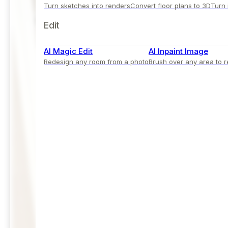
Turn sketches into renders
Convert floor plans to 3D
Turn 
Edit
AI Magic Edit
AI Inpaint Image
Redesign any room from a photo
Brush over any area to r