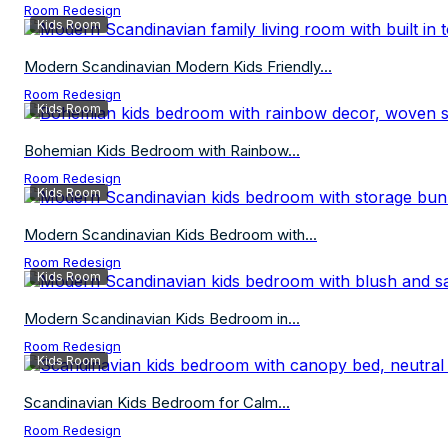
Room Redesign
Kids Room
Modern Scandinavian Modern Kids Friendly...
Room Redesign
Kids Room
Bohemian Kids Bedroom with Rainbow...
Room Redesign
Kids Room
Modern Scandinavian Kids Bedroom with...
Room Redesign
Kids Room
Modern Scandinavian Kids Bedroom in...
Room Redesign
Kids Room
Scandinavian Kids Bedroom for Calm...
Room Redesign