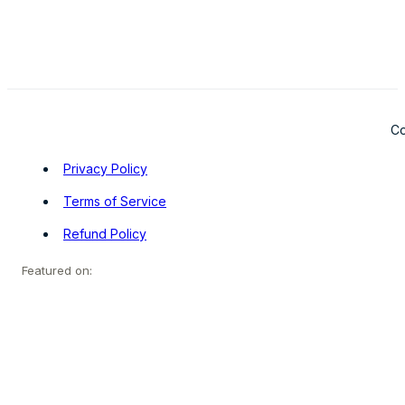
Co
Privacy Policy
Terms of Service
Refund Policy
Featured on: