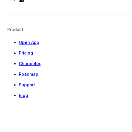
Product
Open App
Pricing
Changelog
Roadmap
Support
Blog