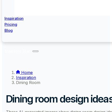
Inspiration
Pricing
Blog
Start Free Trial
Home
Inspiration
Dining Room
Dining room design idea