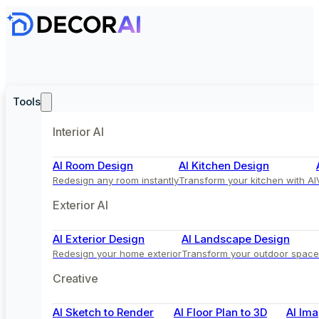
Tools
Interior AI
AI Room Design
AI Kitchen Design
Redesign any room instantly
Transform your kitchen with AI
Exterior AI
AI Exterior Design
AI Landscape Design
Redesign your home exterior
Transform your outdoor space
Creative
AI Sketch to Render
AI Floor Plan to 3D
AI Ima