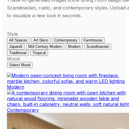
These AI-generated images show dining room design id
Scandinavian, rustic, and contemporary styles. Upload 
to visualize a new look in seconds.
Style
All Spaces
Art Deco
Contemporary
Farmhouse
Japandi
Mid Century Modern
Modern
Scandinavian
Traditional
Tropical
Mood
Select Mood
Modern
Contemporary