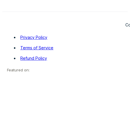
Co
Privacy Policy
Terms of Service
Refund Policy
Featured on: