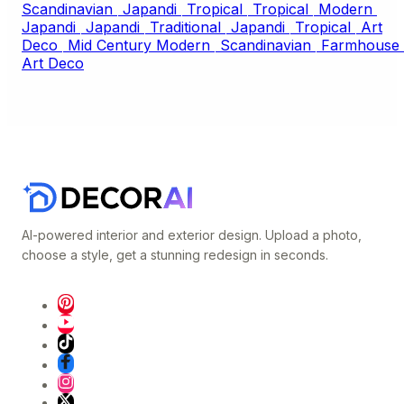
Scandinavian
Japandi
Tropical
Tropical
Modern
Japandi
Japandi
Traditional
Japandi
Tropical
Art
Deco
Mid Century Modern
Scandinavian
Farmhouse
Art Deco
AI-powered interior and exterior design. Upload a photo,
choose a style, get a stunning redesign in seconds.