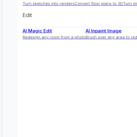
Turn sketches into renders
Convert floor plans to 3D
Turn im
Edit
AI Magic Edit
AI Inpaint Image
Redesign any room from a photo
Brush over any area to red