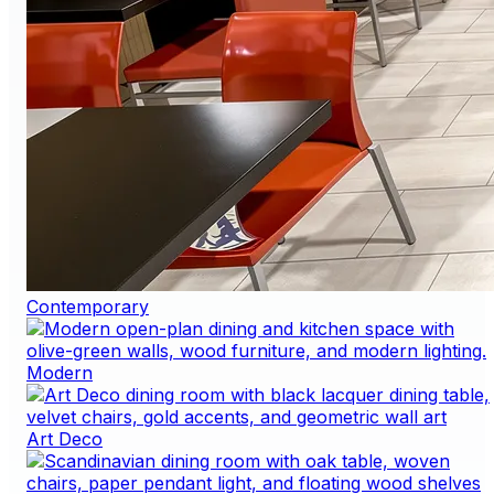
Contemporary
Modern
Art Deco