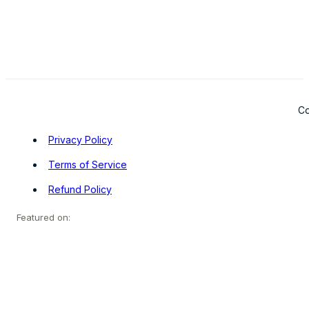
Co
Privacy Policy
Terms of Service
Refund Policy
Featured on: