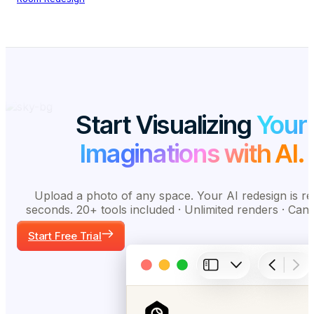
Start Visualizing
Your
Imaginations with AI.
Upload a photo of any space. Your AI redesign is re
seconds. 20+ tools included · Unlimited renders · Can
Start Free Trial