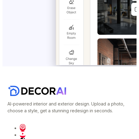
AI-powered interior and exterior design. Upload a photo,
choose a style, get a stunning redesign in seconds.