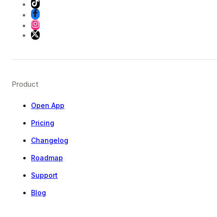
Product
Open App
Pricing
Changelog
Roadmap
Support
Blog