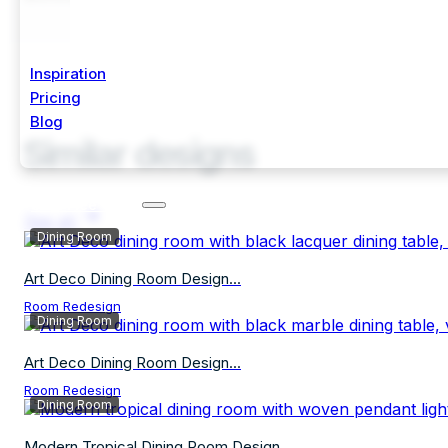
Inspiration
Pricing
Blog
Similar designs
Start Free Trial
See all
Dining Room
Art Deco Dining Room Design...
Room Redesign
Dining Room
Art Deco Dining Room Design...
Room Redesign
Dining Room
Modern Tropical Dining Room Design...