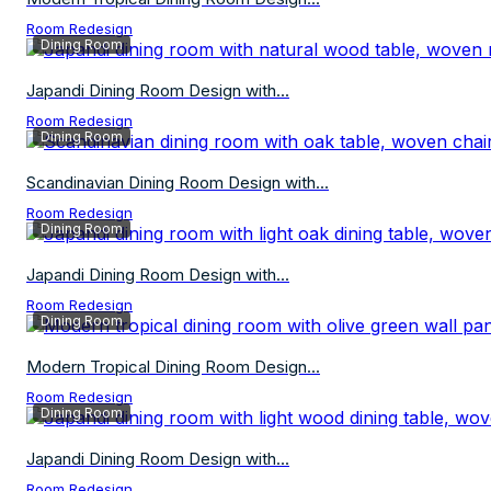
Room Redesign
Dining Room
Japandi Dining Room Design with...
Room Redesign
Dining Room
Scandinavian Dining Room Design with...
Room Redesign
Dining Room
Japandi Dining Room Design with...
Room Redesign
Dining Room
Modern Tropical Dining Room Design...
Room Redesign
Dining Room
Japandi Dining Room Design with...
Room Redesign