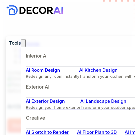
Tools
Home
Inspiration
Dining Room
Interior AI
Art Deco Dining Room Design with Velvet Accent 
AI Room Design
AI Kitchen Design
Comparison View
Redesign any room instantly
Transform your kitchen with 
Exterior AI
Before
After
AI Exterior Design
AI Landscape Design
Art Deco Dining Room Design with Velvet Accent C
Redesign your home exterior
Transform your outdoor spa
Creative
Try this Style
AI Sketch to Render
AI Floor Plan to 3D
AI I