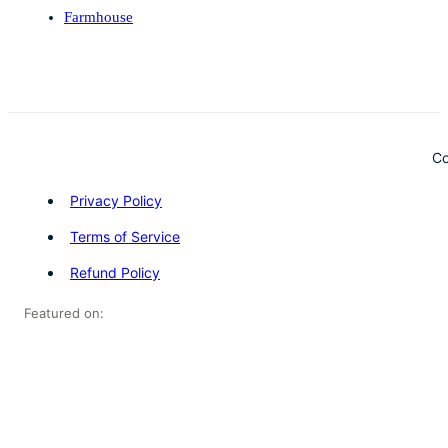
Farmhouse
Co
Privacy Policy
Terms of Service
Refund Policy
Featured on: