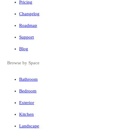
Pricing
Changelog
Roadmap
Support
Blog
Browse by Space
Bathroom
Bedroom
Exterior
Kitchen
Landscape