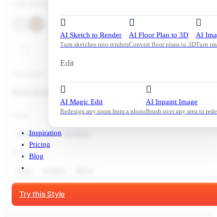
Color Palette
AI Sketch to Render
AI Floor Plan to 3D
AI Ima
Turn sketches into renders
Convert floor plans to 3D
Turn im
Edit
Tool used:
Room Redesign
AI Magic Edit
AI Inpaint Image
Redesign any room from a photo
Brush over any area to rede
Style:
Inspiration
Living Room
Art Deco
Pricing
Mood:
Blog
Cozy
Inviting
Warm
Start Free Trial
Try this Style