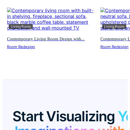
Living Room
Living Room
Contemporary Living Room Design with...
Contemporary L
Room Redesign
Room Redesign
Start Visualizing
Y