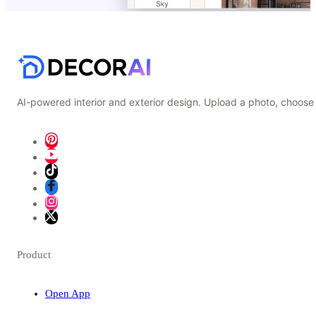
AI-powered interior and exterior design. Upload a photo, choose 
Product
Open App