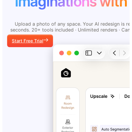
Imaginations with 
Upload a photo of any space. Your AI redesign is re
seconds. 20+ tools included · Unlimited renders · Can
Start Free Trial