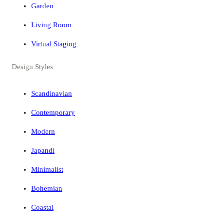
Garden
Living Room
Virtual Staging
Design Styles
Scandinavian
Contemporary
Modern
Japandi
Minimalist
Bohemian
Coastal