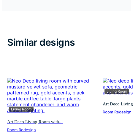
Similar designs
Living Room
Art Deco Living
Living Room
Room Redesign
Art Deco Living Room with...
Room Redesign