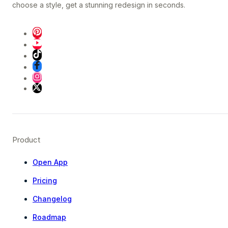
choose a style, get a stunning redesign in seconds.
Product
Open App
Pricing
Changelog
Roadmap