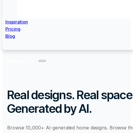
Inspiration
Pricing
Blog
Start Free Trial
Real designs. Real space
Generated by AI.
Browse 10,000+ AI-generated home designs. Browse th