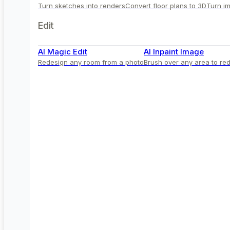
Turn sketches into renders
Convert floor plans to 3D
Turn im
Edit
AI Magic Edit
AI Inpaint Image
Redesign any room from a photo
Brush over any area to red