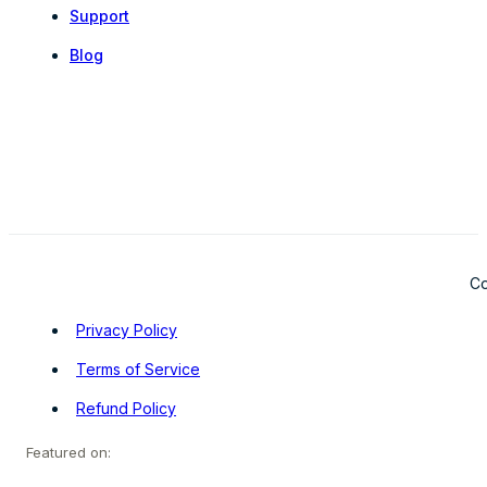
Support
Blog
Co
Privacy Policy
Terms of Service
Refund Policy
Featured on: