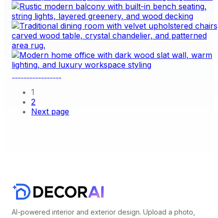
1
2
Next page
AI-powered interior and exterior design. Upload a photo,