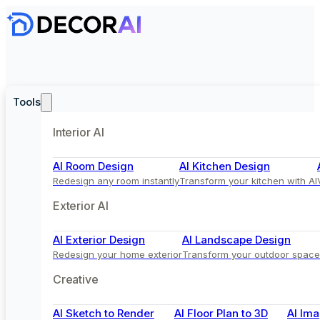
Tools
Interior AI
AI Room Design
AI Kitchen Design
Redesign any room instantly
Transform your kitchen with AI
Exterior AI
AI Exterior Design
AI Landscape Design
Redesign your home exterior
Transform your outdoor space
Creative
AI Sketch to Render
AI Floor Plan to 3D
AI Ima