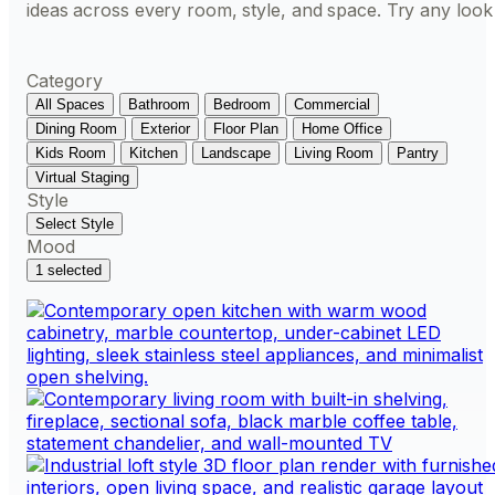
ideas across every room, style, and space. Try any look
Category
All Spaces
Bathroom
Bedroom
Commercial
Dining Room
Exterior
Floor Plan
Home Office
Kids Room
Kitchen
Landscape
Living Room
Pantry
Virtual Staging
Style
Select Style
Mood
1 selected