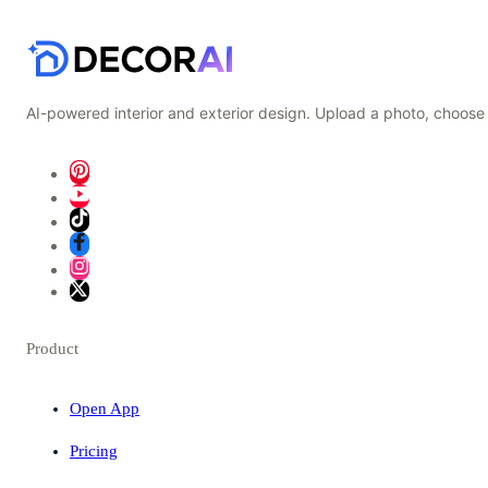
AI-powered interior and exterior design. Upload a photo, choose 
Product
Open App
Pricing