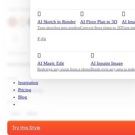
Color Palette
AI Sketch to Render
AI Floor Plan to 3D
AI Ima
Turn sketches into renders
Convert floor plans to 3D
Turn im
Edit
Tool used:
AI Magic Edit
AI Inpaint Image
Room Redesign
Redesign any room from a photo
Brush over any area to rede
Style:
Inspiration
Pricing
Kitchen
Rustic
Blog
Mood:
Cozy
Warm
Start Free Trial
Try this Style