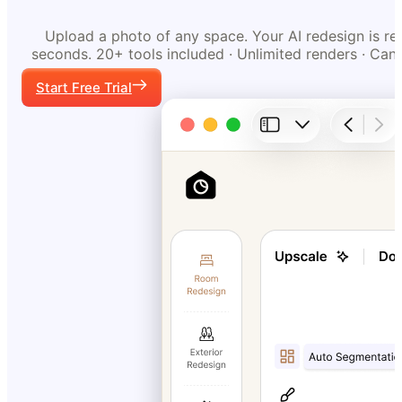
Upload a photo of any space. Your AI redesign is re
seconds. 20+ tools included · Unlimited renders · Can
Start Free Trial