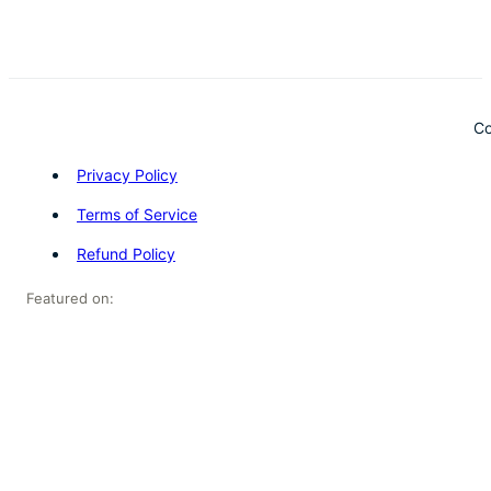
Co
Privacy Policy
Terms of Service
Refund Policy
Featured on: