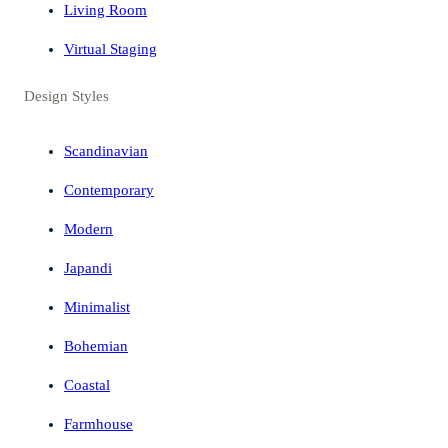
Living Room
Virtual Staging
Design Styles
Scandinavian
Contemporary
Modern
Japandi
Minimalist
Bohemian
Coastal
Farmhouse