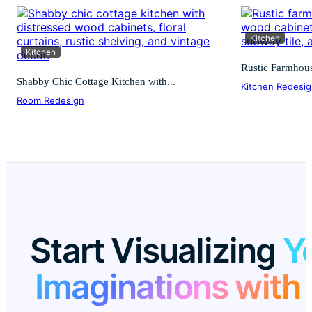
Kitchen
Kitchen
Rustic Farmhous
Shabby Chic Cottage Kitchen with...
Kitchen Redesi
Room Redesign
Start Visualizing
Y
Imaginations with 