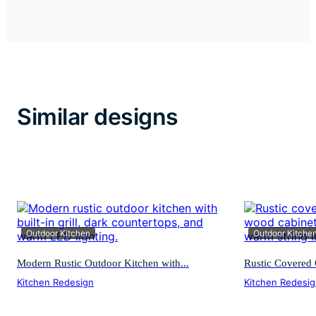
Similar designs
Outdoor Kitchen
Outdoor Kitche
Modern Rustic Outdoor Kitchen with...
Rustic Covered 
Kitchen Redesign
Kitchen Redesi