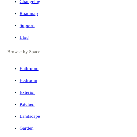
Changelog
Roadmap
Support
Blog
Browse by Space
Bathroom
Bedroom
Exterior
Kitchen
Landscape
Garden