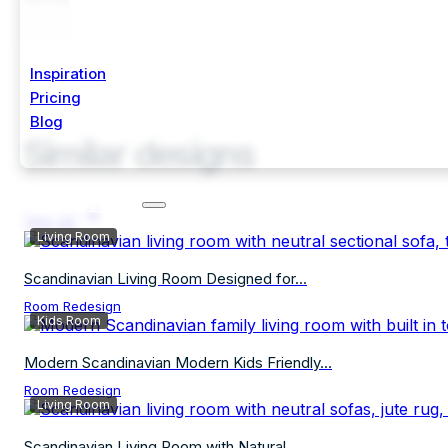
Inspiration
Pricing
Blog
Similar designs
Start Free Trial
See all
Living Room
Scandinavian Living Room Designed for...
Room Redesign
Kids Room
Modern Scandinavian Modern Kids Friendly...
Room Redesign
Living Room
Scandinavian Living Room with Natural...