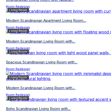
Room Redesign
Living Room
Modern Scandinavian Apartment Living Room...
Room Redesign
Living Room
Modern Scandinavian Living Room with...
Room Redesign
Living Room
Spacious Scandinavian Living Room with...
Room Redesign
Living Room
Modern Scandinavian Living Room with...
Room Redesign
Living Room
Boho Scandinavian Living Room with...