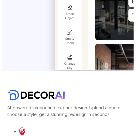
AI-powered interior and exterior design. Upload a photo,
choose a style, get a stunning redesign in seconds.