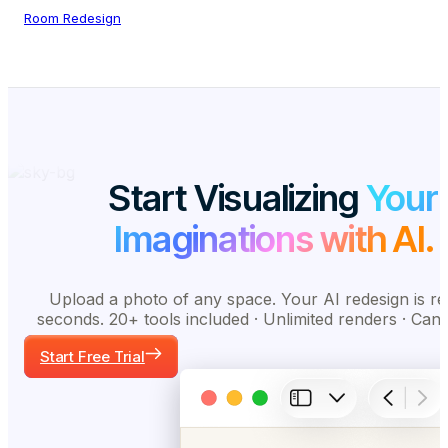
Room Redesign
Start Visualizing
Your
Imaginations with AI.
Upload a photo of any space. Your AI redesign is re
seconds. 20+ tools included · Unlimited renders · Can
Start Free Trial