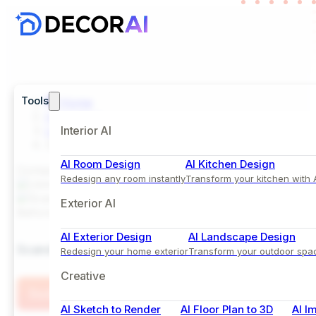
Tools
Home
Inspiration
Living Room
Interior AI
Scandinavian Living Room with Fireplace and Soft
AI Room Design
AI Kitchen Design
Comparison View
Redesign any room instantly
Transform your kitchen with 
Exterior AI
Before
After
AI Exterior Design
AI Landscape Design
Scandinavian Living Room with Fireplace and Soft N
Redesign your home exterior
Transform your outdoor spa
Creative
Try this Style
AI Sketch to Render
AI Floor Plan to 3D
AI I