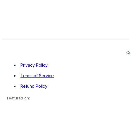
Co
Privacy Policy
Terms of Service
Refund Policy
Featured on: