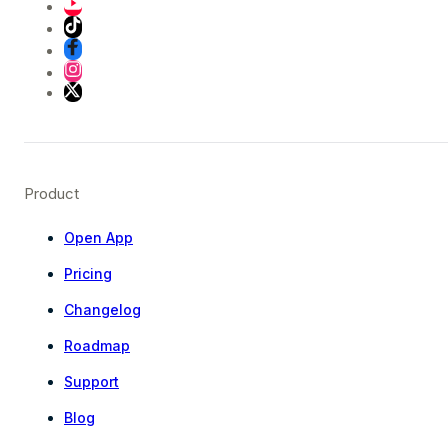
Product
Open App
Pricing
Changelog
Roadmap
Support
Blog