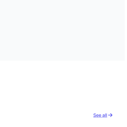
See all