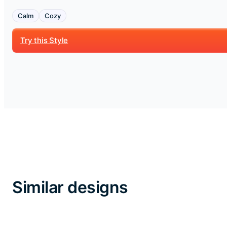
Calm
Cozy
Try this Style
Similar designs