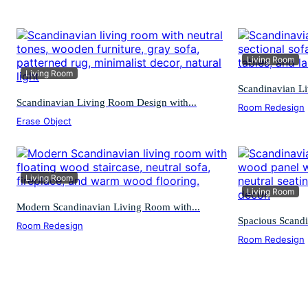
Living Room
Living Room
Scandinavian Li
Scandinavian Living Room Design with...
Room Redesign
Erase Object
Living Room
Living Room
Modern Scandinavian Living Room with...
Spacious Scandi
Room Redesign
Room Redesign