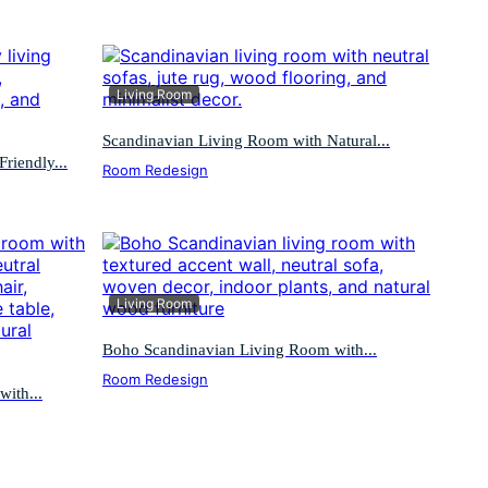
Living Room
Scandinavian Living Room with Natural...
riendly...
Room Redesign
Living Room
Boho Scandinavian Living Room with...
Room Redesign
ith...