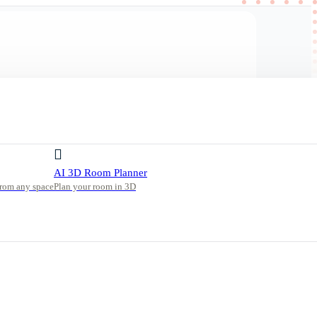
AI 3D Room Planner
from any space
Plan your room in 3D