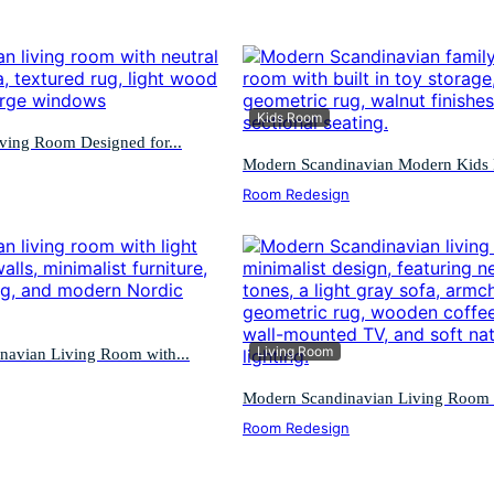
Kids Room
ving Room Designed for...
Modern Scandinavian Modern Kids F
Room Redesign
Living Room
navian Living Room with...
Modern Scandinavian Living Room w
Room Redesign