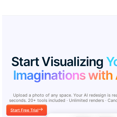
Start Visualizing
Y
Imaginations with 
Upload a photo of any space. Your AI redesign is re
seconds. 20+ tools included · Unlimited renders · Can
Start Free Trial