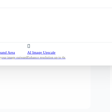
pand Area
AI Image Upscale
 your image outward
Enhance resolution up to 4x