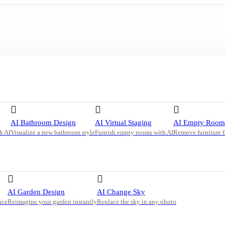
ment Living Room with Curved Boucle Sofa
AI Bathroom Design
AI Virtual Staging
AI Empty Room
h AI
Visualize a new bathroom style
Furnish empty rooms with AI
Remove furniture 
ing
AI Garden Design
AI Change Sky
ace
Reimagine your garden instantly
Replace the sky in any photo
 a curved