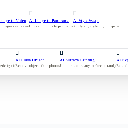
d neutral
y sheer
enerate a
Image to Video
AI Image to Panorama
AI Style Swap
 images into video
Convert photos to panorama
Apply any style to your space
AI Erase Object
AI Surface Painting
AI Ex
redesign it
Remove objects from photos
Paint or texture any surface instantly
Extend