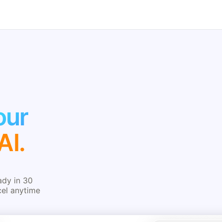
our
AI.
ady in 30
cel anytime