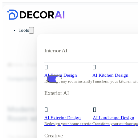
Tools
Interior AI
Home
Inspiration
Living Room
Modern Scandinavian Apart
AI Room Design
AI Kitchen Design
Comparison View
Redesign any room instantly
Transform your kitchen wit
Exterior AI
Modern Scandinavian Apartment Liv
Room with Curved Boucle Sofa
AI Exterior Design
AI Landscape Design
Redesign your home exterior
Transform your outdoor sp
Creative
The Modern Scandinavian apartment living room design features