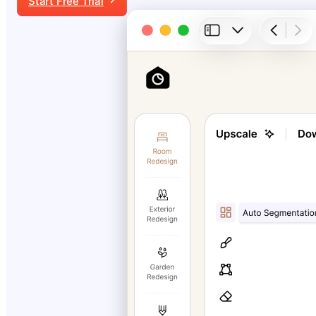
Start Free Trial