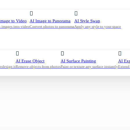
or a calm
nd a
is warm
Image to Video
AI Image to Panorama
AI Style Swap
 images into video
Convert photos to panorama
Apply any style to your space
AI Erase Object
AI Surface Painting
AI Ex
redesign it
Remove objects from photos
Paint or texture any surface instantly
Extend