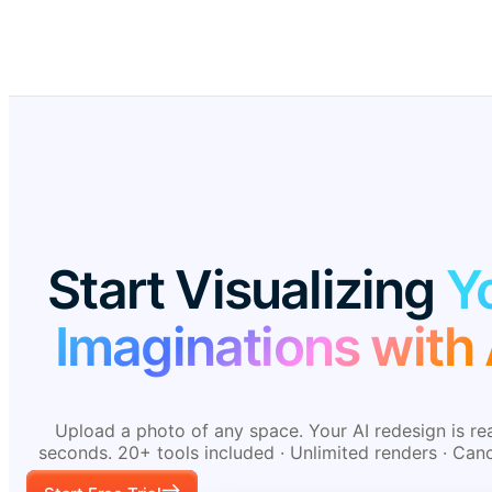
Start Visualizing
Y
Imaginations with 
Upload a photo of any space. Your AI redesign is re
seconds. 20+ tools included · Unlimited renders · Can