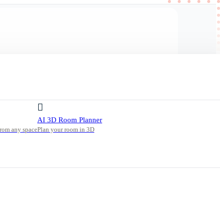
AI 3D Room Planner
from any space
Plan your room in 3D