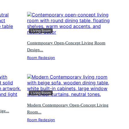
Living Room
Contemporary Open-Concept Living Room
Design...
Room Redesign
Living Room
Modern Contemporary Open-Concept Living
ge...
Room...
Room Redesign