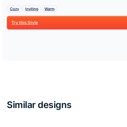
Cozy
Inviting
Warm
Try this Style
Similar designs