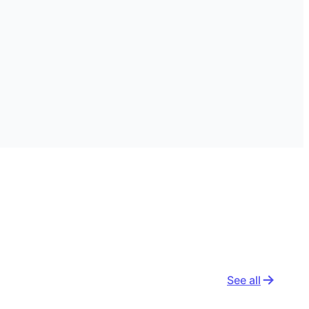
See all