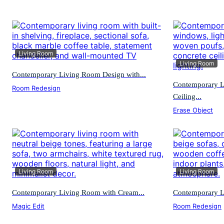
Living Room
Living Room
Contemporary Living Room Design with...
Contemporary L
Room Redesign
Ceiling...
Erase Object
Living Room
Living Room
Contemporary Living Room with Cream...
Contemporary L
Magic Edit
Room Redesign