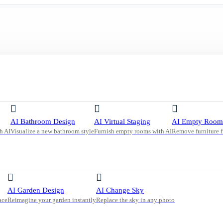
ith Built-In Shelving and Warm Neutrals
AI Bathroom Design
AI Virtual Staging
AI Empty Room
h AI
Visualize a new bathroom style
Furnish empty rooms with AI
Remove furniture 
t-In
AI Garden Design
AI Change Sky
ace
Reimagine your garden instantly
Replace the sky in any photo
utral