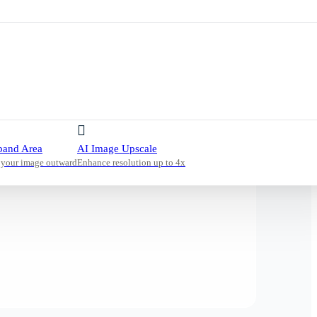
pand Area
AI Image Upscale
 your image outward
Enhance resolution up to 4x