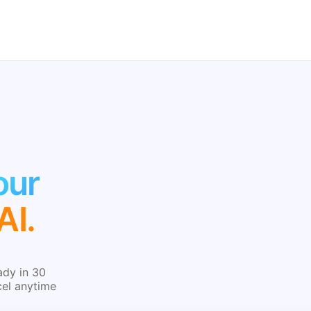
our
AI.
ady in 30
cel anytime