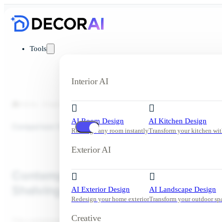
Tools
Interior AI
Home
Inspiration
Living Room
Contemporary Living Room w
AI Room Design
AI Kitchen Design
Comparison View
Redesign any room instantly
Transform your kitchen wit
Exterior AI
Contemporary Living Room with Buil
Shelving and Warm Neutrals
AI Exterior Design
AI Landscape Design
Redesign your home exterior
Transform your outdoor sp
Creative
This contemporary living room features built-in shelving, warm ne