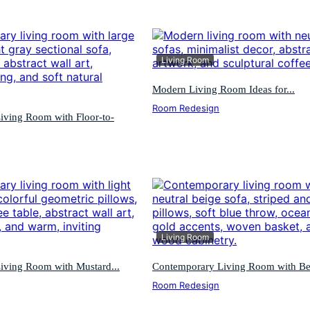
Living Room
Modern Living Room Ideas for...
Room Redesign
iving Room with Floor-to-
Living Room
iving Room with Mustard...
Contemporary Living Room with Bei
Room Redesign