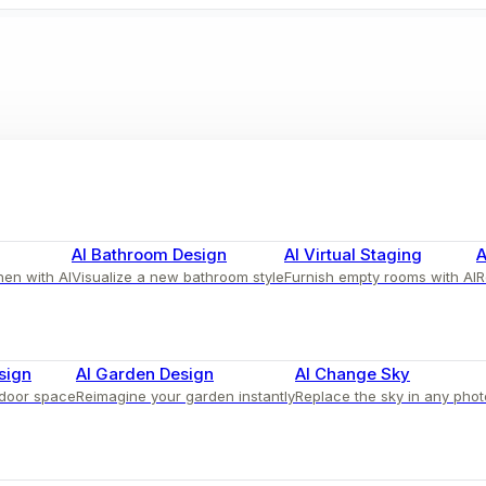
AI Bathroom Design
AI Virtual Staging
A
hen with AI
Visualize a new bathroom style
Furnish empty rooms with AI
R
 Adorned with Colorful Throws
sign
AI Garden Design
AI Change Sky
tdoor space
Reimagine your garden instantly
Replace the sky in any phot