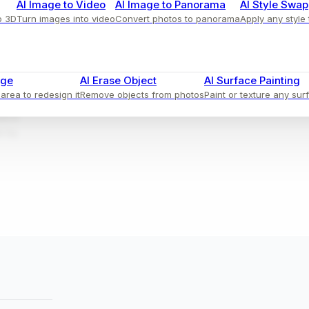
AI Image to Video
AI Image to Panorama
AI Style Swap
o 3D
Turn images into video
Convert photos to panorama
Apply any style
ional
age
AI Erase Object
AI Surface Painting
area to redesign it
Remove objects from photos
Paint or texture any sur
throws
ative
e by