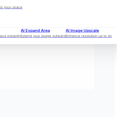
 to your space
AI Expand Area
AI Image Upscale
face instantly
Extend your image outward
Enhance resolution up to 4x