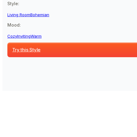
Style:
Living Room
Bohemian
Mood:
Cozy
Inviting
Warm
Try this Style