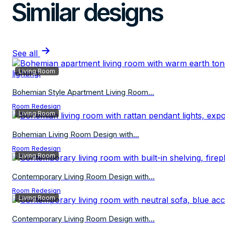
Similar designs
See all
Living Room
Bohemian Style Apartment Living Room...
Room Redesign
Living Room
Bohemian Living Room Design with...
Room Redesign
Living Room
Contemporary Living Room Design with...
Room Redesign
Living Room
Contemporary Living Room Design with...