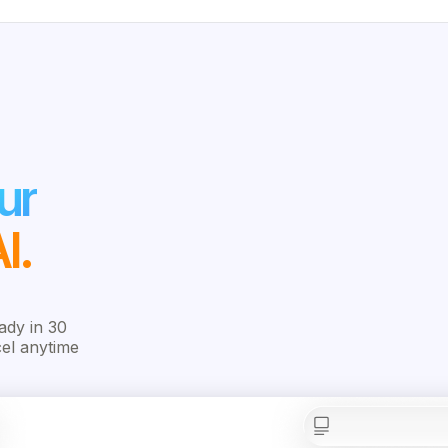
ur
I.
ady in 30
cel anytime