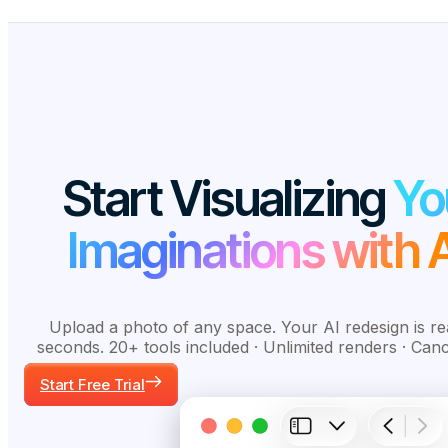
Start Visualizing
Yo
Imaginations with A
Upload a photo of any space. Your AI redesign is re
seconds. 20+ tools included · Unlimited renders · Can
Start Free Trial