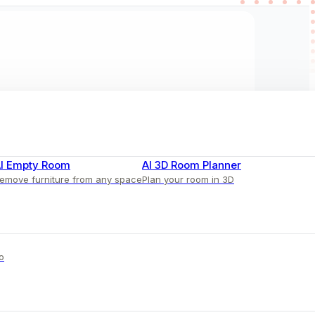
I Empty Room
AI 3D Room Planner
emove furniture from any space
Plan your room in 3D
o