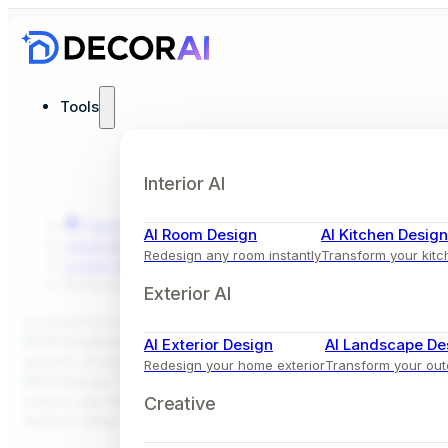
Tools
Interior AI
Home
AI Room Design
AI Kitchen Design
Inspiration
Redesign any room instantly
Transform your kitc
Living Room
Bohemian Living Room Design with Sectional Sofa
Exterior AI
Comparison View
AI Exterior Design
AI Landscape De
Redesign your home exterior
Transform your ou
Creative
Before
After