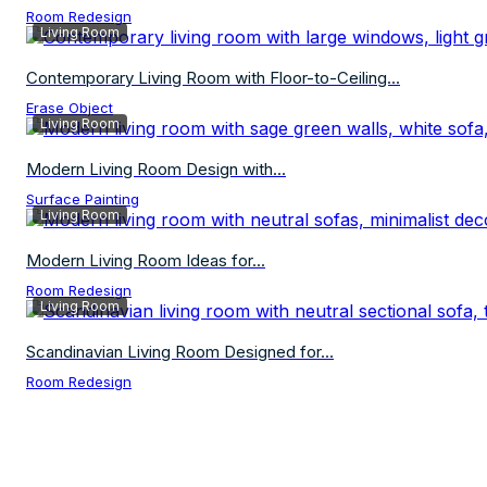
Room Redesign
Living Room
Contemporary Living Room with Floor-to-Ceiling...
Erase Object
Living Room
Modern Living Room Design with...
Surface Painting
Living Room
Modern Living Room Ideas for...
Room Redesign
Living Room
Scandinavian Living Room Designed for...
Room Redesign