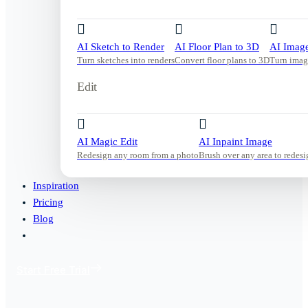
AI Sketch to Render
AI Floor Plan to 3D
AI Image
Turn sketches into renders
Convert floor plans to 3D
Turn imag
Edit
AI Magic Edit
AI Inpaint Image
Redesign any room from a photo
Brush over any area to redesi
Inspiration
Pricing
Blog
Start Free Trial