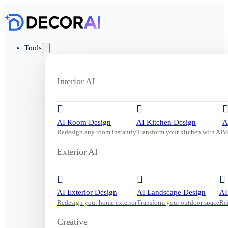
Tools
Interior AI
AI Room Design
AI Kitchen Design
A
Redesign any room instantly
Transform your kitchen with AI
V
Exterior AI
AI Exterior Design
AI Landscape Design
AI
Redesign your home exterior
Transform your outdoor space
Re
Creative