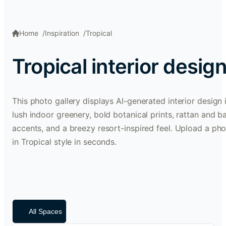
Home
Inspiration
Tropical
Tropical interior desig
This photo gallery displays AI-generated interior design i
lush indoor greenery, bold botanical prints, rattan and 
accents, and a breezy resort-inspired feel. Upload a pho
in Tropical style in seconds.
All Spaces
Dining Room
Living Room