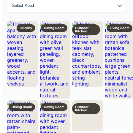
Select Mood
Balcony
Dining Room
Outdoor
Living Room
Kitchen
Dining Room
Dining Room
Outdoor
Kitchen