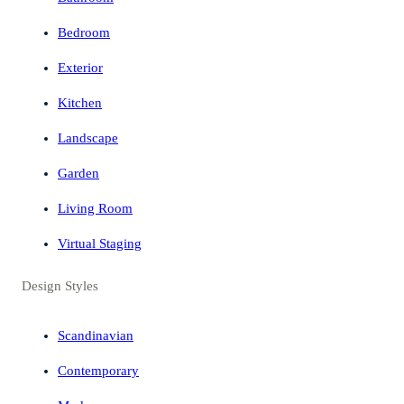
Bedroom
Exterior
Kitchen
Landscape
Garden
Living Room
Virtual Staging
Design Styles
Scandinavian
Contemporary