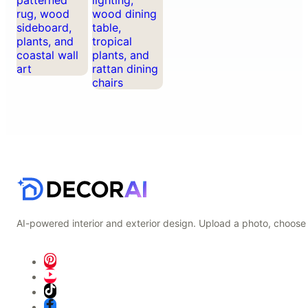
AI-powered interior and exterior design. Upload a photo, choose 