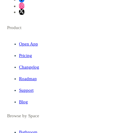
Product
Open App
Pricing
Changelog
Roadmap
Support
Blog
Browse by Space
Bathroom