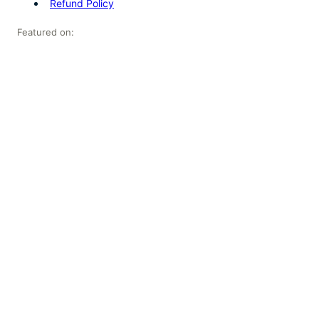
Refund Policy
Featured on: