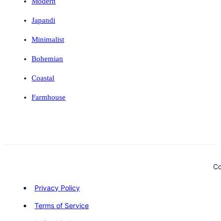
Modern
Japandi
Minimalist
Bohemian
Coastal
Farmhouse
Co
Privacy Policy
Terms of Service