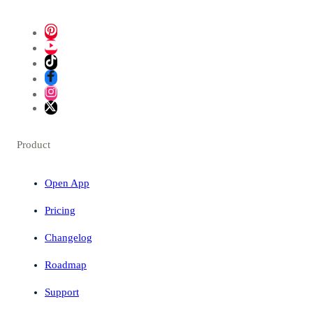
Product
Open App
Pricing
Changelog
Roadmap
Support