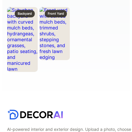
Backyard
Front Yard
AI-powered interior and exterior design. Upload a photo, choose 