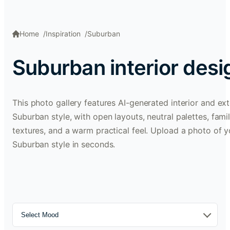
Home
Inspiration
Suburban
Suburban interior des
This photo gallery features AI-generated interior and ext
Suburban style, with open layouts, neutral palettes, fami
textures, and a warm practical feel. Upload a photo of y
Suburban style in seconds.
Select Mood