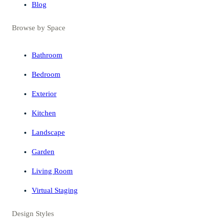
Blog
Browse by Space
Bathroom
Bedroom
Exterior
Kitchen
Landscape
Garden
Living Room
Virtual Staging
Design Styles