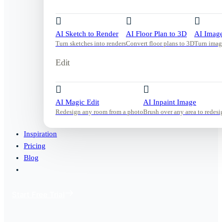
AI Sketch to Render
AI Floor Plan to 3D
AI Image
Turn sketches into renders
Convert floor plans to 3D
Turn imag
Edit
AI Magic Edit
AI Inpaint Image
Redesign any room from a photo
Brush over any area to redesi
Inspiration
Pricing
Blog
Start Free Trial