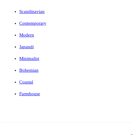
Scandinavian
Contemporary
Modern
Japandi
Minimalist
Bohemian
Coastal
Farmhouse