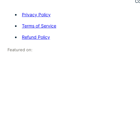
Co
Privacy Policy
Terms of Service
Refund Policy
Featured on: