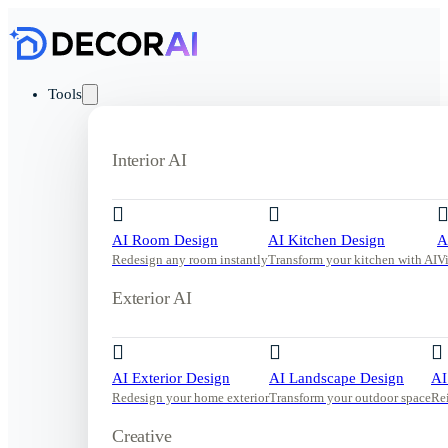
Tools
Interior AI
AI Room Design
AI Kitchen Design
A
Redesign any room instantly
Transform your kitchen with AI
V
Exterior AI
AI Exterior Design
AI Landscape Design
AI
Redesign your home exterior
Transform your outdoor space
Re
Creative