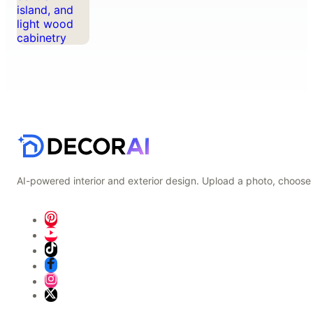
AI-powered interior and exterior design. Upload a photo, choose 