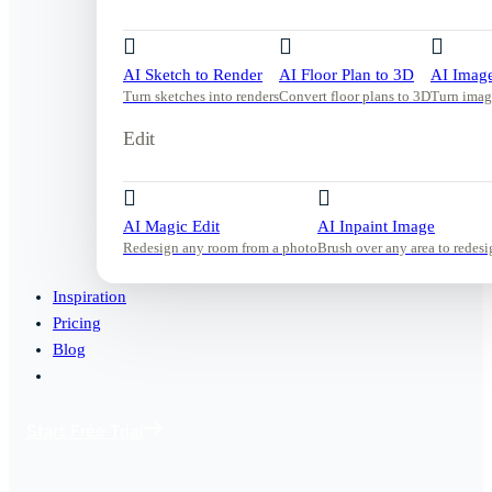
AI Sketch to Render
AI Floor Plan to 3D
AI Image
Turn sketches into renders
Convert floor plans to 3D
Turn imag
Edit
AI Magic Edit
AI Inpaint Image
Redesign any room from a photo
Brush over any area to redesi
Inspiration
Pricing
Blog
Start Free Trial