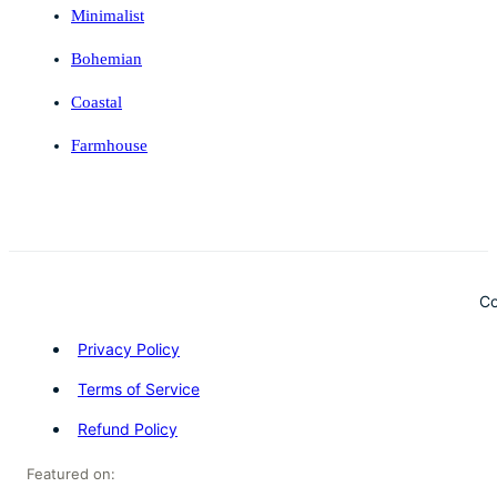
Minimalist
Bohemian
Coastal
Farmhouse
Co
Privacy Policy
Terms of Service
Refund Policy
Featured on: