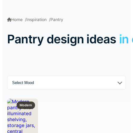
Home
Inspiration
Pantry
Pantry design ideas
in
Select Mood
Modern