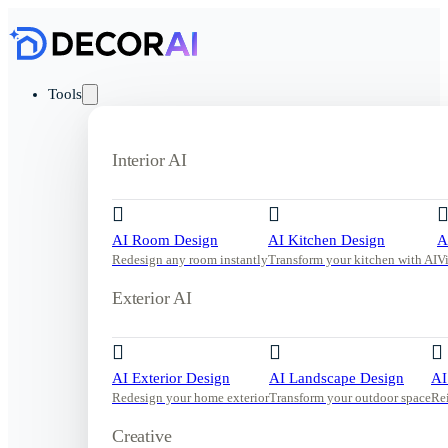
Tools
Interior AI
AI Room Design
AI Kitchen Design
A
Redesign any room instantly
Transform your kitchen with AI
V
Exterior AI
AI Exterior Design
AI Landscape Design
AI
Redesign your home exterior
Transform your outdoor space
Re
Creative