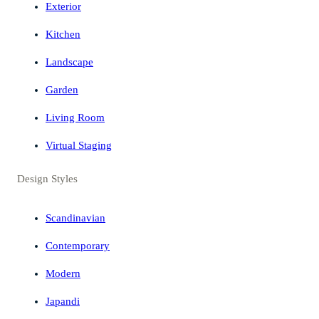
Exterior
Kitchen
Landscape
Garden
Living Room
Virtual Staging
Design Styles
Scandinavian
Contemporary
Modern
Japandi