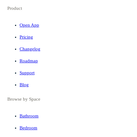
Product
Open App
Pricing
Changelog
Roadmap
Support
Blog
Browse by Space
Bathroom
Bedroom