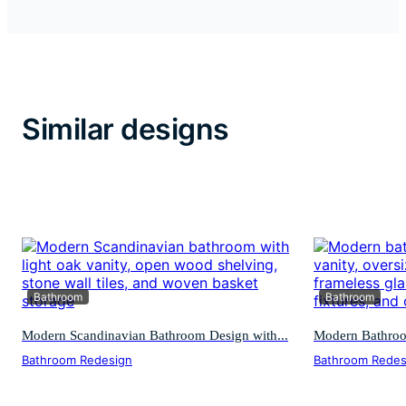
Similar designs
Bathroom
Bathroom
Modern Scandinavian Bathroom Design with...
Modern Bathroom
Bathroom Redesign
Bathroom Redes