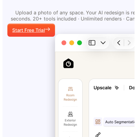
Upload a photo of any space. Your AI redesign is re
seconds. 20+ tools included · Unlimited renders · Can
Start Free Trial