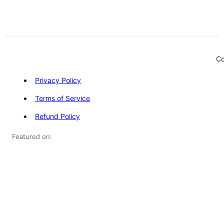
Co
Privacy Policy
Terms of Service
Refund Policy
Featured on: