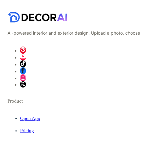
AI-powered interior and exterior design. Upload a photo, choose 
Product
Open App
Pricing