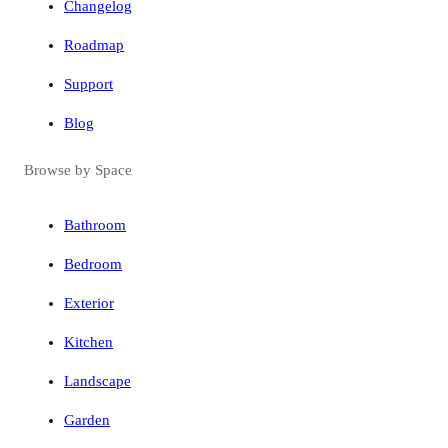
Changelog
Roadmap
Support
Blog
Browse by Space
Bathroom
Bedroom
Exterior
Kitchen
Landscape
Garden