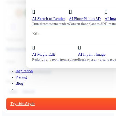
Color Palette
AI Sketch to Render
AI Floor Plan to 3D
AI Ima
Turn sketches into renders
Convert floor plans to 3D
Turn im
Edit
Tool used:
Bathroom Redesign
AI Magic Edit
AI Inpaint Image
Redesign any room from a photo
Brush over any area to rede
Style:
Inspiration
Bathroom
Scandinavian
Pricing
Mood:
Blog
Calm
Natural
Start Free Trial
Try this Style