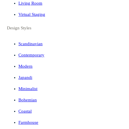
Living Room
Virtual Staging
Design Styles
Scandinavian
Contemporary
Modern
Japandi
Minimalist
Bohemian
Coastal
Farmhouse