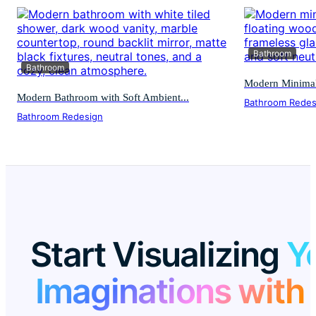
Bathroom
Bathroom
Modern Minimali
Modern Bathroom with Soft Ambient...
Bathroom Redes
Bathroom Redesign
Start Visualizing
Y
Imaginations with 