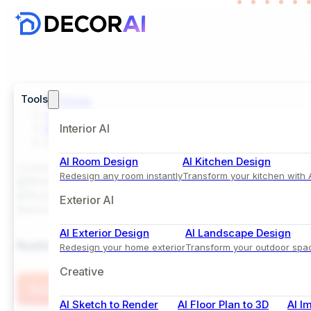
Tools
Home
Inspiration
Bedroom
Interior AI
Rustic Bedroom Design with Earthy Tones of Beig
AI Room Design
AI Kitchen Design
Comparison View
Redesign any room instantly
Transform your kitchen with 
Exterior AI
Before
After
AI Exterior Design
AI Landscape Design
Rustic Bedroom Design with Earthy Tones of Beige
Redesign your home exterior
Transform your outdoor spa
Creative
Try this Style
AI Sketch to Render
AI Floor Plan to 3D
AI I