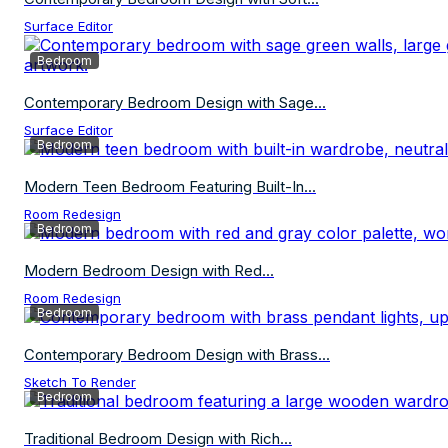
Surface Editor
Bedroom
Contemporary Bedroom Design with Sage...
Surface Editor
Bedroom
Modern Teen Bedroom Featuring Built-In...
Room Redesign
Bedroom
Modern Bedroom Design with Red...
Room Redesign
Bedroom
Contemporary Bedroom Design with Brass...
Sketch To Render
Bedroom
Traditional Bedroom Design with Rich...