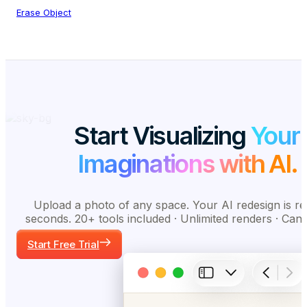
Erase Object
Start Visualizing
Your
Imaginations with AI.
Upload a photo of any space. Your AI redesign is re
seconds. 20+ tools included · Unlimited renders · Can
Start Free Trial