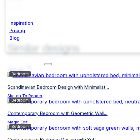
Inspiration
Pricing
Blog
Similar designs
Start Free Trial
See all
Bedroom
Scandinavian Bedroom Design with Minimalist...
Sketch To Render
Bedroom
Contemporary Bedroom with Geometric Wall...
Magic Edit
Bedroom
Contemporary Bedroom Design with Soft...