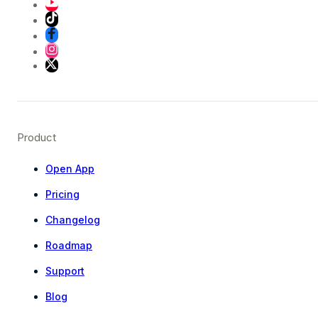
Product
Open App
Pricing
Changelog
Roadmap
Support
Blog