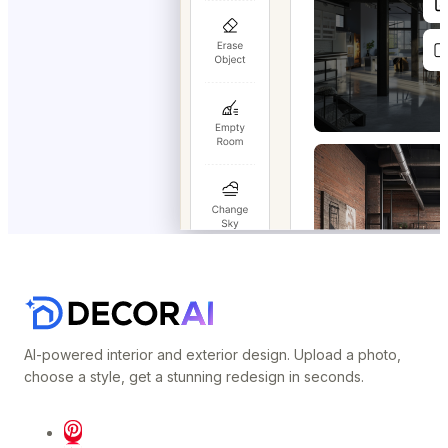
AI-powered interior and exterior design. Upload a photo,
choose a style, get a stunning redesign in seconds.