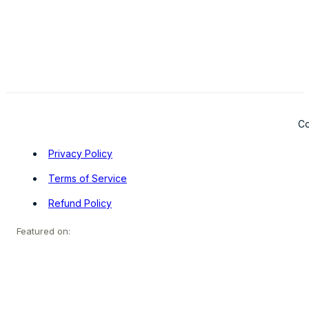
Co
Privacy Policy
Terms of Service
Refund Policy
Featured on: