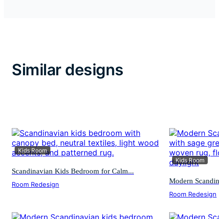
Similar designs
Kids Room
Kids Room
Scandinavian Kids Bedroom for Calm...
Modern Scandina
Room Redesign
Room Redesign