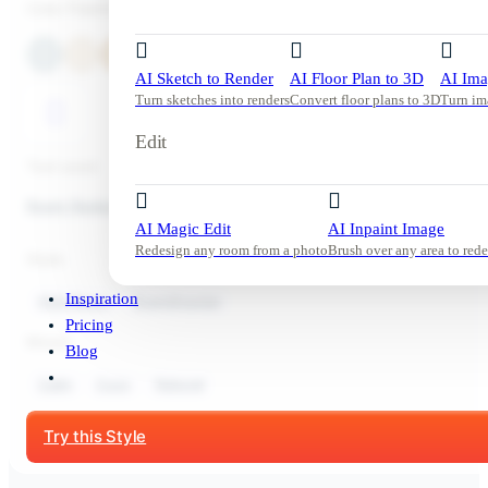
Color Palette
AI Sketch to Render
AI Floor Plan to 3D
AI Ima
Turn sketches into renders
Convert floor plans to 3D
Turn im
Edit
Tool used:
Room Redesign
AI Magic Edit
AI Inpaint Image
Redesign any room from a photo
Brush over any area to rede
Style:
Inspiration
Kids Room
Scandinavian
Pricing
Mood:
Blog
Calm
Cozy
Natural
Start Free Trial
Try this Style