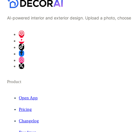
AI-powered interior and exterior design. Upload a photo, choose 
Product
Open App
Pricing
Changelog