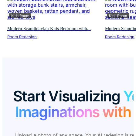
Kids Room
Kids Room
Modern Scandinavian Kids Bedroom with...
Modern Scandina
Room Redesign
Room Redesign
Start Visualizing
Y
Imaginations with 
Upload a photo of any space. Your AI redesign is re