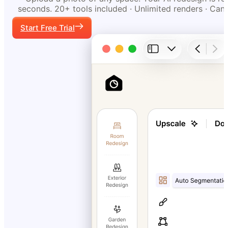
seconds. 20+ tools included · Unlimited renders · Can
Start Free Trial