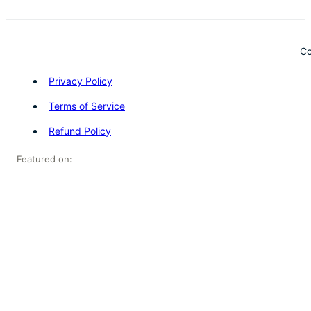
Co
Privacy Policy
Terms of Service
Refund Policy
Featured on: