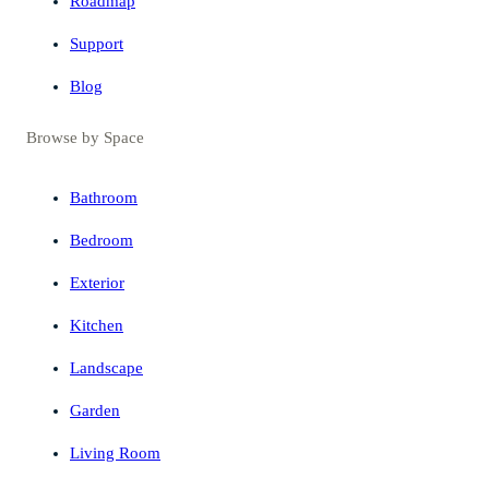
Roadmap
Support
Blog
Browse by Space
Bathroom
Bedroom
Exterior
Kitchen
Landscape
Garden
Living Room