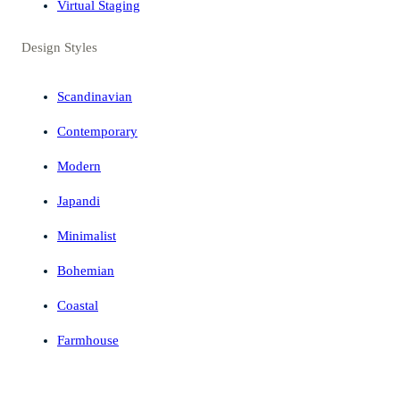
Virtual Staging
Design Styles
Scandinavian
Contemporary
Modern
Japandi
Minimalist
Bohemian
Coastal
Farmhouse