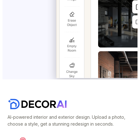
AI-powered interior and exterior design. Upload a photo,
choose a style, get a stunning redesign in seconds.