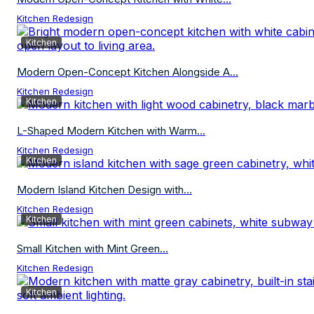
Kitchen Redesign
Kitchen
Modern Open-Concept Kitchen Alongside A...
Kitchen Redesign
Kitchen
L-Shaped Modern Kitchen with Warm...
Kitchen Redesign
Kitchen
Modern Island Kitchen Design with...
Kitchen Redesign
Kitchen
Small Kitchen with Mint Green...
Kitchen Redesign
Kitchen