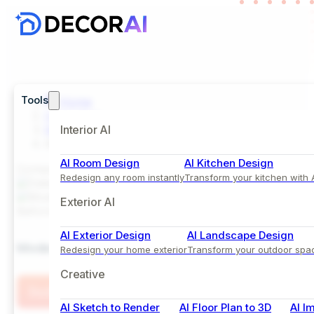
Tools
Home
Inspiration
Kitchen
Interior AI
Modern Island Kitchen Design with Olive Green Ca
AI Room Design
AI Kitchen Design
Comparison View
Redesign any room instantly
Transform your kitchen with 
Exterior AI
Before
After
AI Exterior Design
AI Landscape Design
Modern Island Kitchen Design with Olive Green Cab
Redesign your home exterior
Transform your outdoor spa
Creative
Try this Style
AI Sketch to Render
AI Floor Plan to 3D
AI I