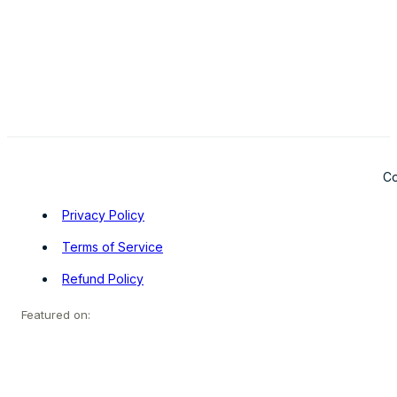
Co
Privacy Policy
Terms of Service
Refund Policy
Featured on: