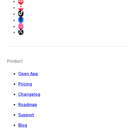
Product
Open App
Pricing
Changelog
Roadmap
Support
Blog