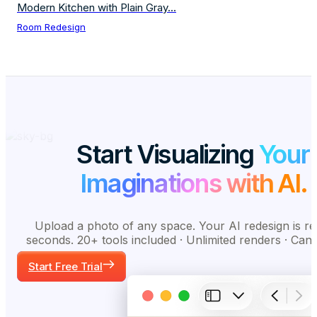
Modern Kitchen with Plain Gray...
Room Redesign
Start Visualizing
Your
Imaginations with AI.
Upload a photo of any space. Your AI redesign is re
seconds. 20+ tools included · Unlimited renders · Can
Start Free Trial