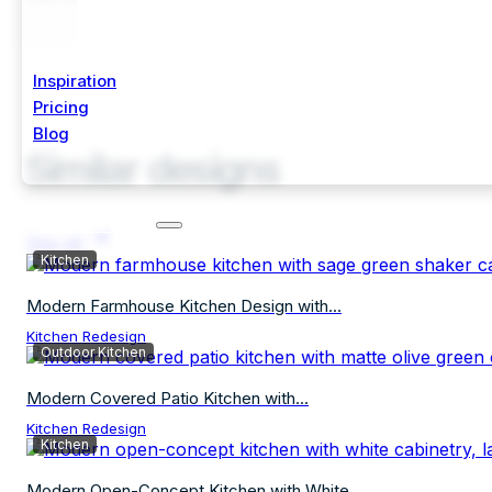
Inspiration
Pricing
Blog
Similar designs
Start Free Trial
See all
Kitchen
Modern Farmhouse Kitchen Design with...
Kitchen Redesign
Outdoor Kitchen
Modern Covered Patio Kitchen with...
Kitchen Redesign
Kitchen
Modern Open-Concept Kitchen with White...