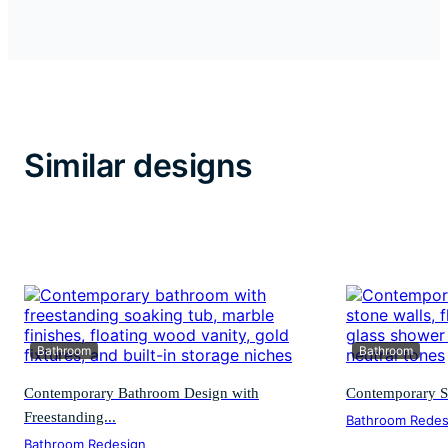
Similar designs
Bathroom
Bathroom
Contemporary Bathroom Design with
Contemporary S
Freestanding...
Bathroom Redes
Bathroom Redesign