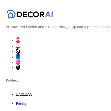
AI-powered interior and exterior design. Upload a photo, choose 
Product
Open App
Pricing