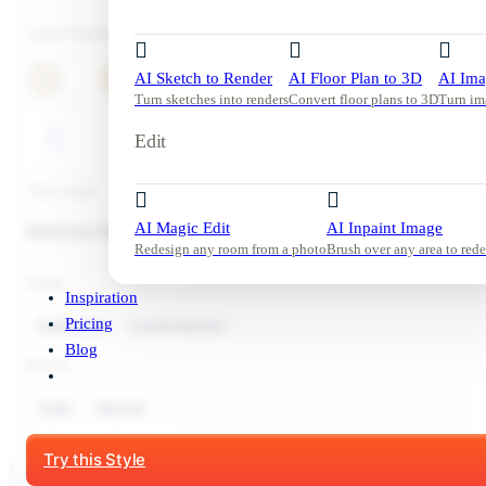
Color Palette
AI Sketch to Render
AI Floor Plan to 3D
AI Ima
Turn sketches into renders
Convert floor plans to 3D
Turn im
Edit
Tool used:
AI Magic Edit
AI Inpaint Image
Bathroom Redesign
Redesign any room from a photo
Brush over any area to rede
Style:
Inspiration
Pricing
Bathroom
Contemporary
Blog
Mood:
Calm
Natural
Start Free Trial
Try this Style