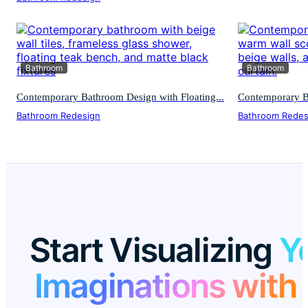
Bathroom
Bathroom
Contemporary Bathroom Design with Floating...
Contemporary B
Bathroom Redesign
Bathroom Redes
Start Visualizing
Y
Imaginations with 