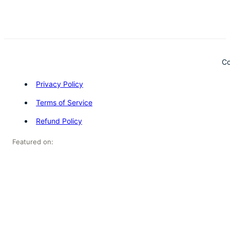
Co
Privacy Policy
Terms of Service
Refund Policy
Featured on: