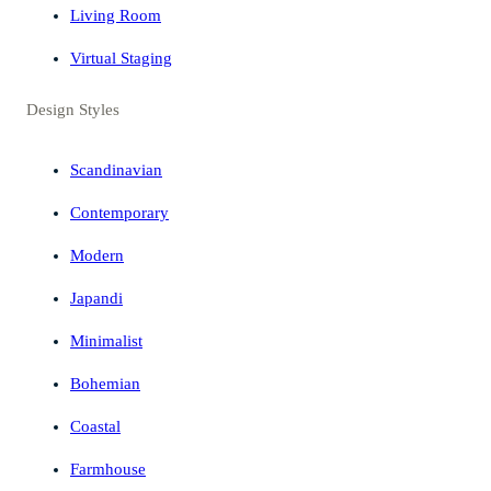
Living Room
Virtual Staging
Design Styles
Scandinavian
Contemporary
Modern
Japandi
Minimalist
Bohemian
Coastal
Farmhouse