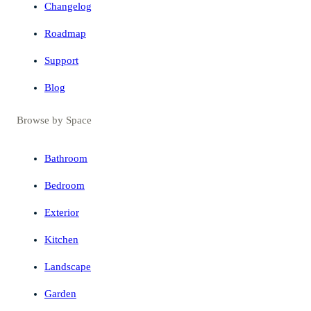
Changelog
Roadmap
Support
Blog
Browse by Space
Bathroom
Bedroom
Exterior
Kitchen
Landscape
Garden