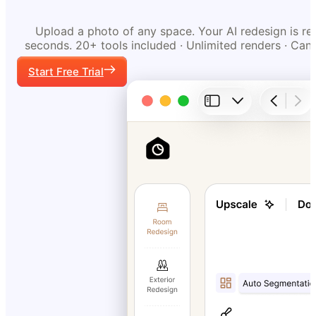
Upload a photo of any space. Your AI redesign is re
seconds. 20+ tools included · Unlimited renders · Can
Start Free Trial