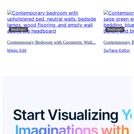
Bedroom
Bedroom
Contemporary Bedroom with Geometric Wall...
Contemporary Be
Magic Edit
Surface Editor
Start Visualizing
Y
Imaginations with 