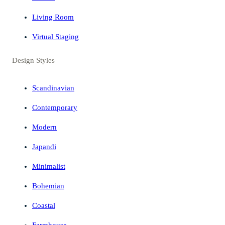
Living Room
Virtual Staging
Design Styles
Scandinavian
Contemporary
Modern
Japandi
Minimalist
Bohemian
Coastal
Farmhouse