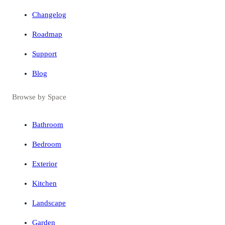
Changelog
Roadmap
Support
Blog
Browse by Space
Bathroom
Bedroom
Exterior
Kitchen
Landscape
Garden