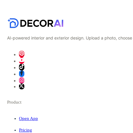
AI-powered interior and exterior design. Upload a photo, choose 
Product
Open App
Pricing