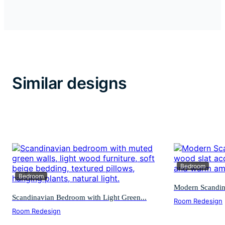
Similar designs
Bedroom
Bedroom
Modern Scandin
Scandinavian Bedroom with Light Green...
Room Redesign
Room Redesign