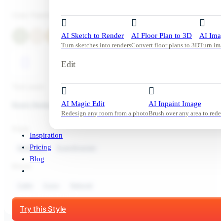
Color Palette
AI Sketch to Render
AI Floor Plan to 3D
AI Ima
Turn sketches into renders
Convert floor plans to 3D
Turn im
Edit
Tool used:
AI Magic Edit
AI Inpaint Image
Room Redesign
Redesign any room from a photo
Brush over any area to rede
Style:
Inspiration
Pricing
Bedroom
Scandinavian
Blog
Mood:
Calm
Cozy
Natural
Start Free Trial
Try this Style