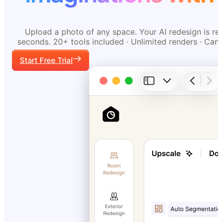
Upload a photo of any space. Your AI redesign is re
seconds. 20+ tools included · Unlimited renders · Can
Start Free Trial