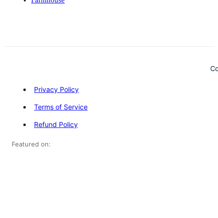
Co
Privacy Policy
Terms of Service
Refund Policy
Featured on: