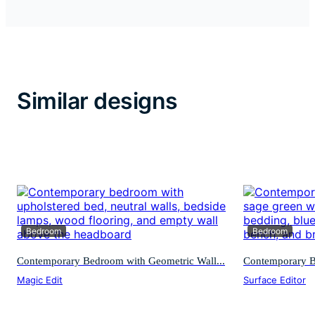
Similar designs
Bedroom
Bedroom
Contemporary Bedroom with Geometric Wall...
Contemporary Be
Magic Edit
Surface Editor