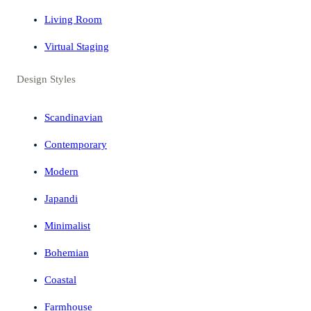
Living Room
Virtual Staging
Design Styles
Scandinavian
Contemporary
Modern
Japandi
Minimalist
Bohemian
Coastal
Farmhouse