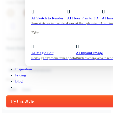
Color Palette
AI Sketch to Render
AI Floor Plan to 3D
AI Ima
Turn sketches into renders
Convert floor plans to 3D
Turn im
Edit
Tool used:
Room Redesign
AI Magic Edit
AI Inpaint Image
Redesign any room from a photo
Brush over any area to rede
Style:
Inspiration
Bedroom
Contemporary
Pricing
Mood:
Blog
Calm
Cozy
Start Free Trial
Try this Style