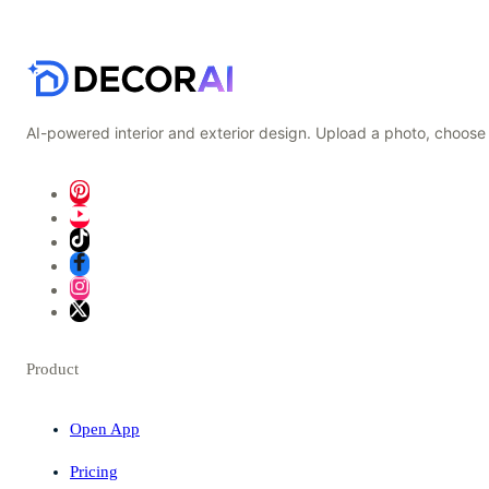
AI-powered interior and exterior design. Upload a photo, choose 
Product
Open App
Pricing