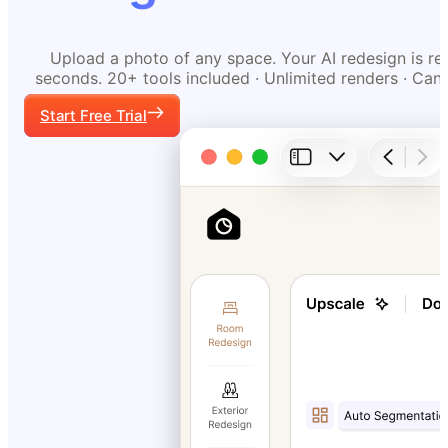
Upload a photo of any space. Your AI redesign is re
seconds. 20+ tools included · Unlimited renders · Can
Start Free Trial