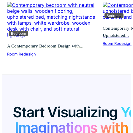
Bedroom
Contemporary N
Bedroom
Upholstered...
Room Redesign
A Contemporary Bedroom Design with...
Room Redesign
Start Visualizing
Y
Imaginations with 