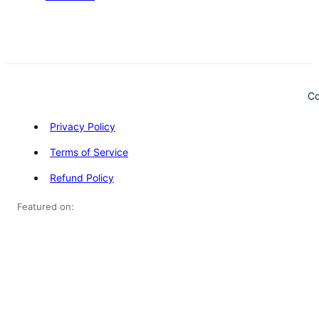
Co
Privacy Policy
Terms of Service
Refund Policy
Featured on: