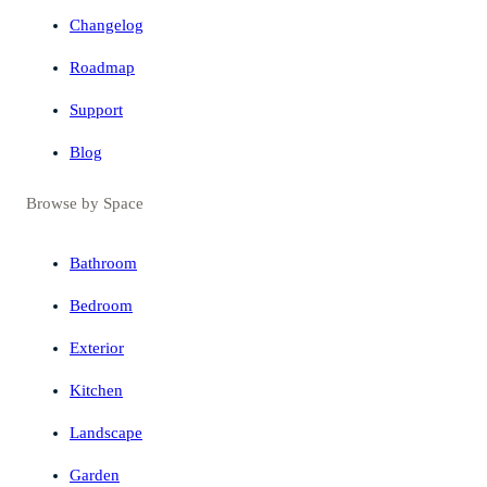
Changelog
Roadmap
Support
Blog
Browse by Space
Bathroom
Bedroom
Exterior
Kitchen
Landscape
Garden