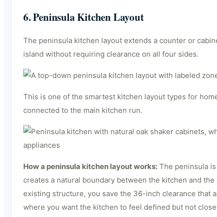
6. Peninsula Kitchen Layout
The peninsula kitchen layout extends a counter or cabine
island without requiring clearance on all four sides.
This is one of the smartest kitchen layout types for home
connected to the main kitchen run.
How a peninsula kitchen layout works:
The peninsula is 
creates a natural boundary between the kitchen and the 
existing structure, you save the 36-inch clearance that 
where you want the kitchen to feel defined but not closed