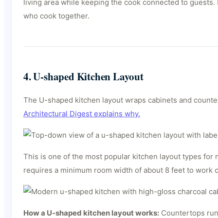
living area while keeping the cook connected to guests. I
who cook together.
4. U-shaped Kitchen Layout
The U-shaped kitchen layout wraps cabinets and countert
Architectural Digest explains why.
This is one of the most popular kitchen layout types fo
requires a minimum room width of about 8 feet to work 
How a U-shaped kitchen layout works:
Countertops run 