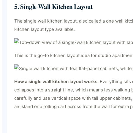
5. Single Wall Kitchen Layout
The single wall kitchen layout, also called a one wall kit
kitchen layout type available.
This is the go-to kitchen layout idea for studio apartme
How a single wall kitchen layout works:
Everything sits 
collapses into a straight line, which means less walking
carefully and use vertical space with tall upper cabinet
an island or a rolling cart across from the wall for extra 