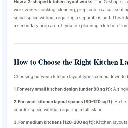
How a G-shaped kitchen layout works:
The G-shape is es
work zones: cooking, cleaning, prep, and a casual seating
social space without requiring a separate island. This k
a secondary prep area. If you are planning a kitchen fro
How to Choose the Right Kitchen La
Choosing between kitchen layout types comes down to thr
1. For very small kitchen design (under 80 sq ft):
A single
2. For small kitchen layout spaces (80-120 sq ft):
An L-sh
counter space without requiring a full island.
3. For medium kitchens (120-200 sq ft):
Kitchen layouts 