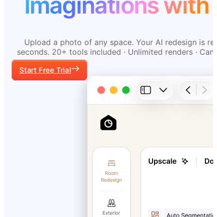
Imaginations with 
Upload a photo of any space. Your AI redesign is re
seconds. 20+ tools included · Unlimited renders · Can
Start Free Trial