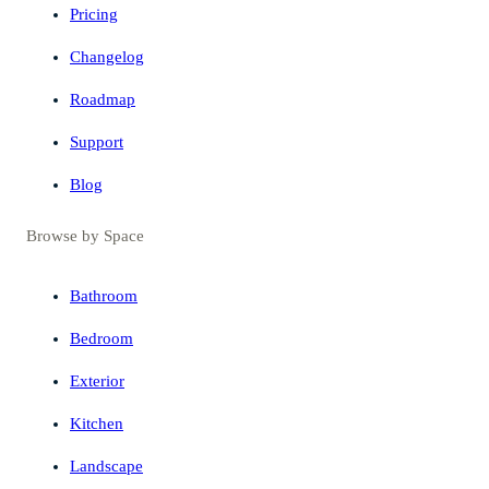
Pricing
Changelog
Roadmap
Support
Blog
Browse by Space
Bathroom
Bedroom
Exterior
Kitchen
Landscape