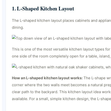
1. L-Shaped Kitchen Layout
The L-shaped kitchen layout places cabinets and applian
dining.
This is one of the most versatile kitchen layout types f
one side of the room completely open for a table, island,
How an L-shaped kitchen layout works:
The L-shape wrap
corner where the two walls meet becomes a natural prep z
clear path to the backyard. This kitchen layout idea wor
available. For a small, simple kitchen design, the L-sha