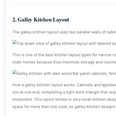
2. Galley Kitchen Layout
The galley kitchen layout uses two parallel walls of ca
This is one of the best kitchen layout types for narrow
older homes because they maximize storage and counter 
How a galley kitchen layout works: Cabinets and appliance
sits at one end, completing a tight work triangle that r
movement. This layout shines in very small kitchen desig
space for more than one cook, so galley kitchen design