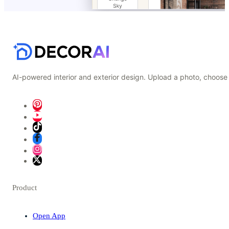
AI-powered interior and exterior design. Upload a photo, choose 
Product
Open App