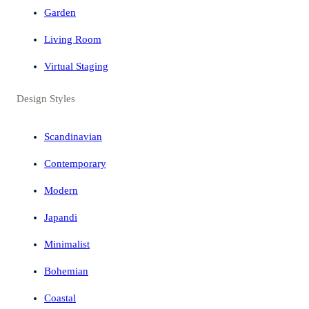
Garden
Living Room
Virtual Staging
Design Styles
Scandinavian
Contemporary
Modern
Japandi
Minimalist
Bohemian
Coastal