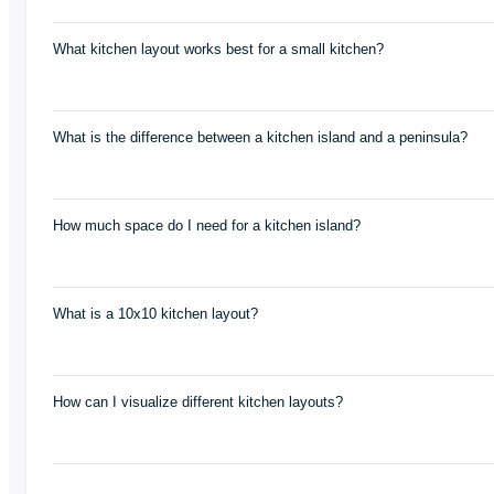
What kitchen layout works best for a small kitchen?
What is the difference between a kitchen island and a peninsula?
How much space do I need for a kitchen island?
What is a 10x10 kitchen layout?
How can I visualize different kitchen layouts?