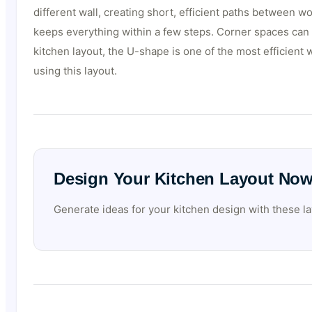
different wall, creating short, efficient paths between 
keeps everything within a few steps. Corner spaces can b
kitchen layout, the U-shape is one of the most efficient w
using this layout.
Design Your Kitchen Layout No
Generate ideas for your kitchen design with these la