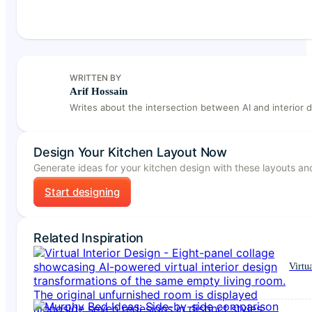
WRITTEN BY
Arif Hossain
Writes about the intersection between AI and interior d
Design Your Kitchen Layout Now
Generate ideas for your kitchen design with these layouts and
Start designing
Related Inspiration
Virtu