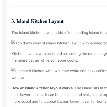
3. Island Kitchen Layout
The island kitchen layout adds a freestanding island to a
Kitchen layouts with an island are among the most sough
members gather while someone cooks.
How an island kitchen layout works:
The island sits in t
and drawer access. It can house a second sink, a cooktop
more social and functional kitchen layout idea. For hom