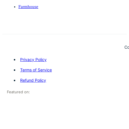
Farmhouse
Co
Privacy Policy
Terms of Service
Refund Policy
Featured on: