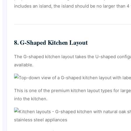
includes an island, the island should be no larger than 4
8. G-Shaped Kitchen Layout
The G-shaped kitchen layout takes the U-shaped configur
available.
This is one of the premium kitchen layout types for lar
into the kitchen.