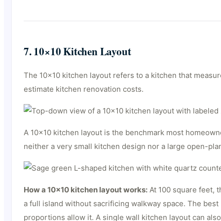
7. 10×10 Kitchen Layout
The 10×10 kitchen layout refers to a kitchen that measur
estimate kitchen renovation costs.
A 10×10 kitchen layout is the benchmark most homeowner
neither a very small kitchen design nor a large open-plan
How a 10×10 kitchen layout works:
At 100 square feet, t
a full island without sacrificing walkway space. The best
proportions allow it. A single wall kitchen layout can als