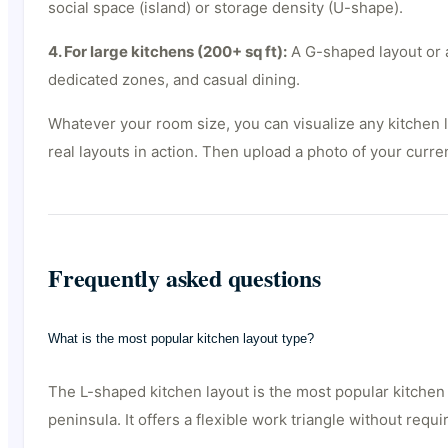
social space (island) or storage density (U-shape).
4. For large kitchens (200+ sq ft):
A G-shaped layout or a
dedicated zones, and casual dining.
Whatever your room size, you can visualize any kitchen 
real layouts in action. Then upload a photo of your curre
Frequently asked questions
What is the most popular kitchen layout type?
The L-shaped kitchen layout is the most popular kitchen 
peninsula. It offers a flexible work triangle without req